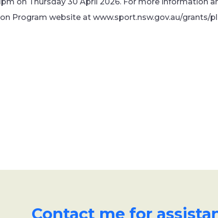
1pm on Thursday 30 April 2026. For more information and
ion Program website at www.sport.nsw.gov.au/grants/p
Contact me for assista