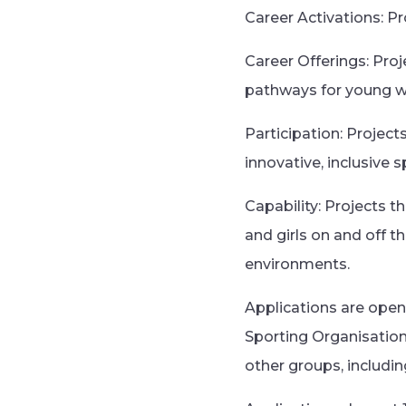
Career Activations: P
Career Offerings: Proj
pathways for young
Participation: Project
innovative, inclusive 
Capability: Projects t
and girls on and off t
environments.
Applications are open
Sporting Organisation
other groups, includi