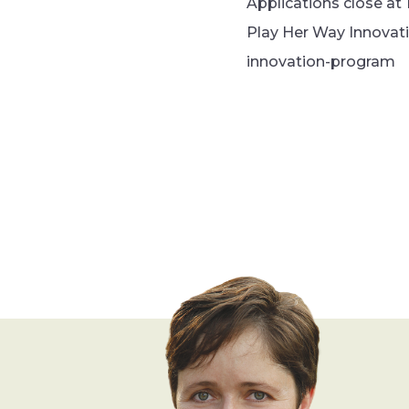
Applications close at 
Play Her Way Innovat
innovation-program