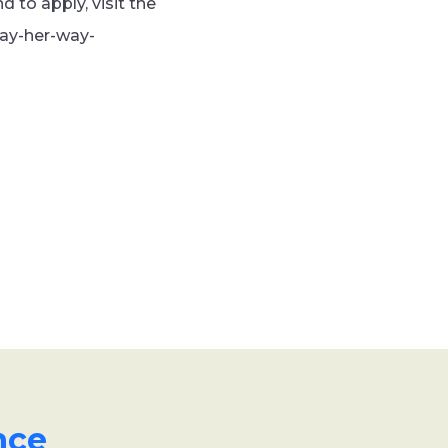
 to apply, visit the
lay-her-way-
nce