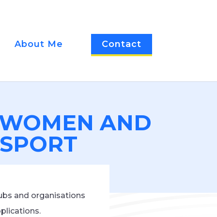
About Me
Contact
W WOMEN AND
N SPORT
ubs and organisations
plications.