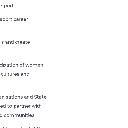
 sport
 sport career
rls and create
rticipation of women
g cultures and
anisations and State
ed to partner with
ed communities.