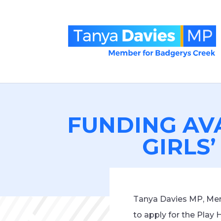
FUNDING AV
GIRLS’
Tanya Davies MP, Memb
to apply for the Play 