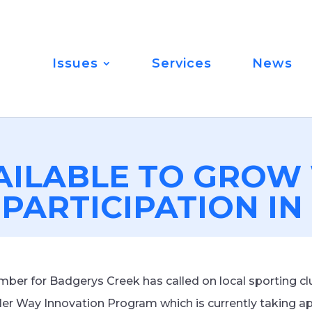
Issues
Services
News
AILABLE TO GRO
 PARTICIPATION I
er for Badgerys Creek has called on local sporting cl
Her Way Innovation Program which is currently taking ap