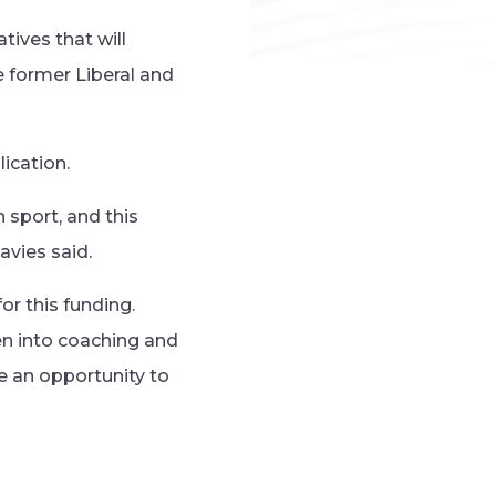
tives that will
e former Liberal and
ication.
 sport, and this
avies said.
or this funding.
en into coaching and
e an opportunity to