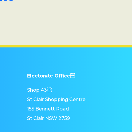
Electorate Office
Shop 43
St Clair Shopping Centre
155 Bennett Road
St Clair NSW 2759