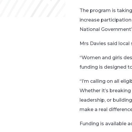
The program is taking 
increase participation
National Government’
Mrs Davies said local 
“Women and girls dese
funding is designed t
“I’m calling on all eli
Whether it’s breaking
leadership, or buildi
make a real differenc
Funding is available a