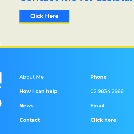
Click Here
About Me
Phone
How I can help
02 9834 2966
News
Email
Contact
Click here