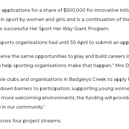
applications for a share of $500,000 for innovative initia
 in sport by women and girls and is a continuation of th
s successful Her Sport Her Way Grant Program.
sports organisations had until 30 April to submit an appl
rve the same opportunities to play and build careers in
o help sporting organisations make that happen,” Mrs D
gible clubs and organisations in Badgerys Creek to apply f
 down barriers to participation, supporting young wom
ng more welcoming environments, the funding will provid
e in our community.”
cross four project streams: