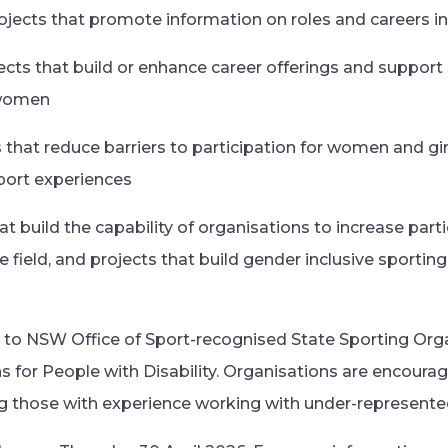
rojects that promote information on roles and careers in
ects that build or enhance career offerings and support
 women
s that reduce barriers to participation for women and gi
sport experiences
hat build the capability of organisations to increase pa
he field, and projects that build gender inclusive sportin
 to NSW Office of Sport-recognised State Sporting Org
s for People with Disability. Organisations are encourag
ng those with experience working with under-represent