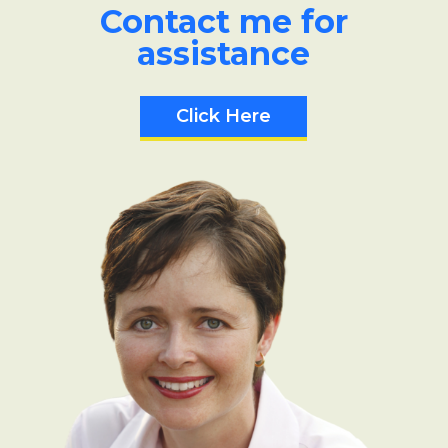
Contact me for
assistance
Click Here