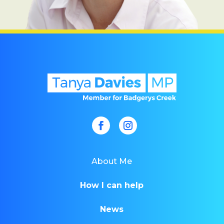
About Me
How I can help
News