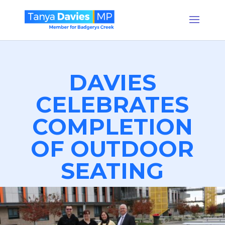
DAVIES
CELEBRATES
COMPLETION
OF OUTDOOR
SEATING