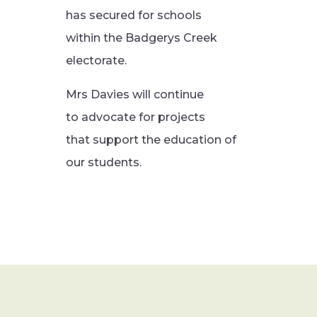
has secured for schools
within the Badgerys Creek
electorate.
Mrs Davies will continue
to advocate for projects
that support the education of
our students.