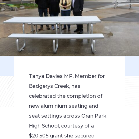
Tanya Davies MP, Member for
Badgerys Creek, has
celebrated the completion of
new aluminium seating and
seat settings across Oran Park
High School, courtesy of a
$20,505 grant she secured