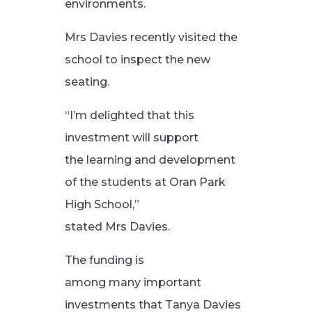
environments.
Mrs Davies recently visited the
school to inspect the new
seating.
“I’m delighted that this
investment will support
the learning and development
of the students at Oran Park
High School,”
stated Mrs Davies.
The funding is
among many important
investments that Tanya Davies