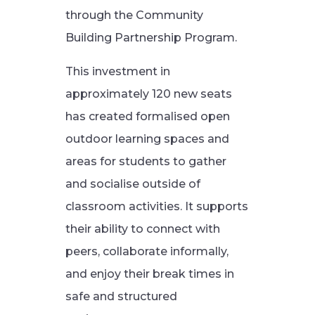
through the Community
Building Partnership Program.
This investment in
approximately 120 new seats
has created formalised open
outdoor learning spaces and
areas for students to gather
and socialise outside of
classroom activities. It supports
their ability to connect with
peers, collaborate informally,
and enjoy their break times in
safe and structured