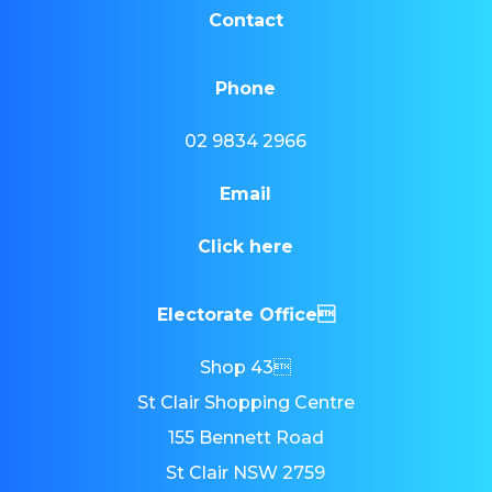
Contact
Phone
02 9834 2966
Email
Click here
Electorate Office
Shop 43
St Clair Shopping Centre
155 Bennett Road
St Clair NSW 2759