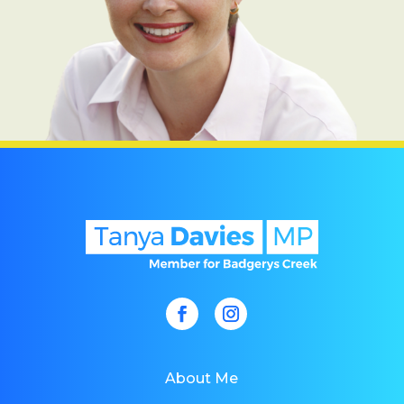
About Me