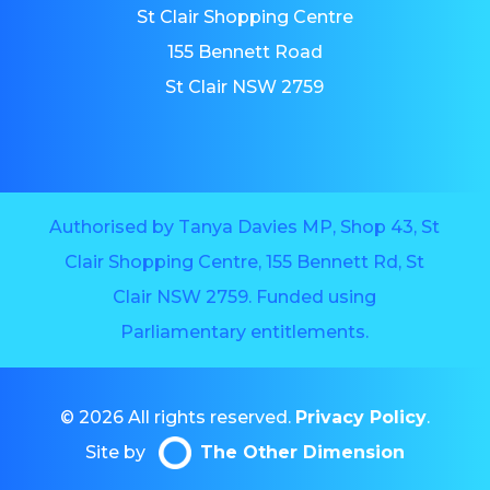
St Clair Shopping Centre
155 Bennett Road
St Clair NSW 2759
Authorised by Tanya Davies MP, Shop 43, St
Clair Shopping Centre, 155 Bennett Rd, St
Clair NSW 2759. Funded using
Parliamentary entitlements.
© 2026 All rights reserved.
Privacy Policy
.
Site by
The Other Dimension