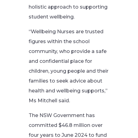
holistic approach to supporting
student wellbeing.
“Wellbeing Nurses are trusted
figures within the school
community, who provide a safe
and confidential place for
children, young people and their
families to seek advice about
health and wellbeing supports,”
Ms Mitchell said.
The NSW Government has
committed $46.8 million over
four years to June 2024 to fund