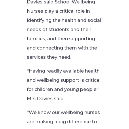
Davies said School Wellbeing
Nurses play a critical role in
identifying the health and social
needs of students and their
families, and then supporting
and connecting them with the
services they need.
“Having readily available health
and wellbeing support is critical
for children and young people,”
Mrs Davies said.
“We know our wellbeing nurses
are making a big difference to