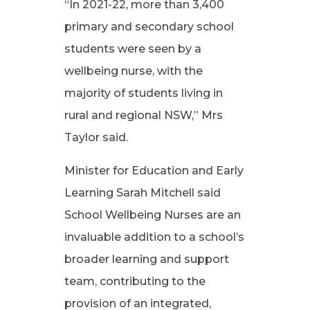
“In 2021-22, more than 3,400
primary and secondary school
students were seen by a
wellbeing nurse, with the
majority of students living in
rural and regional NSW,” Mrs
Taylor said.
Minister for Education and Early
Learning Sarah Mitchell said
School Wellbeing Nurses are an
invaluable addition to a school’s
broader learning and support
team, contributing to the
provision of an integrated,