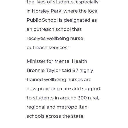
the lives of students, especially
in Horsley Park, where the local
Public School is designated as
an outreach school that
receives wellbeing nurse
outreach services.”
Minister for Mental Health
Bronnie Taylor said 87 highly
trained wellbeing nurses are
now providing care and support
to students in around 300 rural,
regional and metropolitan
schools across the state.