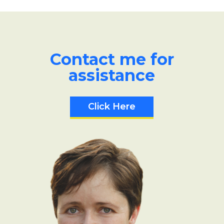
Contact me for
assistance
Click Here