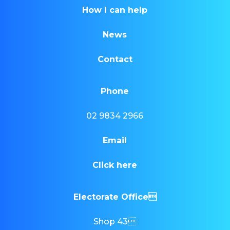
How I can help
News
Contact
Phone
02 9834 2966
Email
Click here
Electorate Office
Shop 43