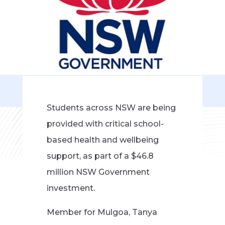
Students across NSW are being
provided with critical school-
based health and wellbeing
support, as part of a $46.8
million NSW Government
investment.
Member for Mulgoa, Tanya