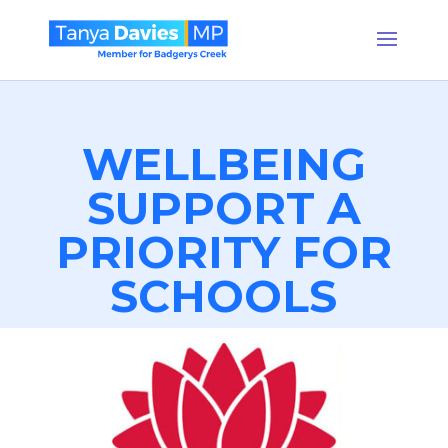
WELLBEING
SUPPORT A
PRIORITY FOR
SCHOOLS