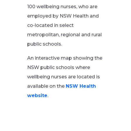
100 wellbeing nurses, who are
employed by NSW Health and
co-located in select
metropolitan, regional and rural
public schools.
An interactive map showing the
NSW public schools where
wellbeing nurses are located is
available on the
NSW Health
website
.