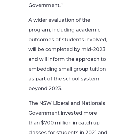
Government.”
A wider evaluation of the
program, including academic
outcomes of students involved,
will be completed by mid-2023
and will inform the approach to
embedding small group tuition
as part of the school system
beyond 2023.
The NSW Liberal and Nationals
Government invested more
than $700 million in catch up
classes for students in 2021 and