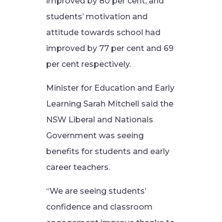
improved by 80 per cent, and
students’ motivation and
attitude towards school had
improved by 77 per cent and 69
per cent respectively.
Minister for Education and Early
Learning Sarah Mitchell said the
NSW Liberal and Nationals
Government was seeing
benefits for students and early
career teachers.
“We are seeing students’
confidence and classroom