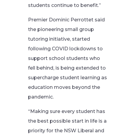
students continue to benefit.”
Premier Dominic Perrottet said
the pioneering small group
tutoring initiative, started
following COVID lockdowns to
support school students who
fell behind, is being extended to
supercharge student learning as
education moves beyond the
pandemic.
“Making sure every student has
the best possible start in life is a
priority for the NSW Liberal and