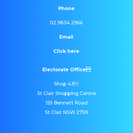
Phone
02 9834 2966
Email
Click here
Electorate Office
Shop 43
St Clair Shopping Centre
155 Bennett Road
St Clair NSW 2759