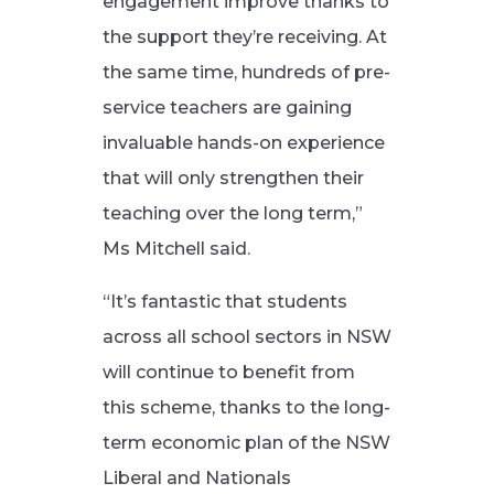
engagement improve thanks to
the support they’re receiving. At
the same time, hundreds of pre-
service teachers are gaining
invaluable hands-on experience
that will only strengthen their
teaching over the long term,”
Ms Mitchell said.
“It’s fantastic that students
across all school sectors in NSW
will continue to benefit from
this scheme, thanks to the long-
term economic plan of the NSW
Liberal and Nationals