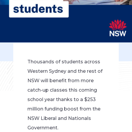
Thousands of students across
Western Sydney and the rest of
NSW will benefit from more
catch-up classes this coming
school year thanks to a $253
million funding boost from the
NSW Liberal and Nationals
Government.