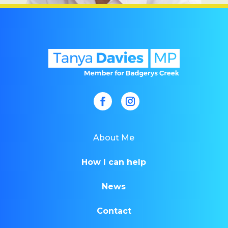
About Me
How I can help
News
Contact