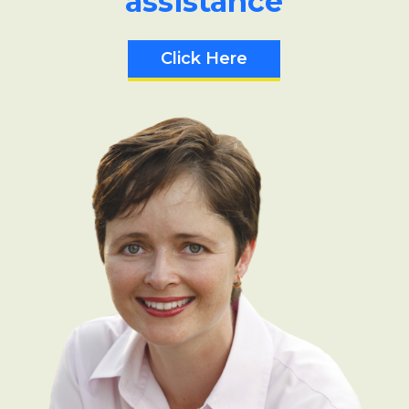
assistance
Click Here