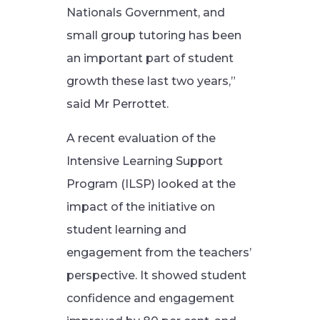
Nationals Government, and
small group tutoring has been
an important part of student
growth these last two years,”
said Mr Perrottet.
A recent evaluation of the
Intensive Learning Support
Program (ILSP) looked at the
impact of the initiative on
student learning and
engagement from the teachers’
perspective. It showed student
confidence and engagement