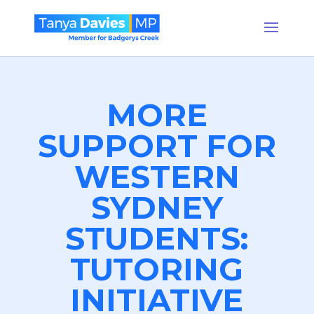
MORE
SUPPORT FOR
WESTERN
SYDNEY
STUDENTS:
TUTORING
INITIATIVE