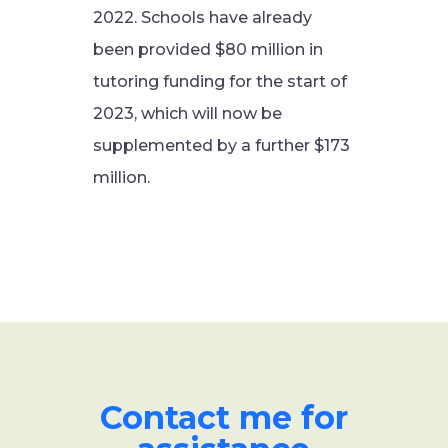
2022. Schools have already
been provided $80 million in
tutoring funding for the start of
2023, which will now be
supplemented by a further $173
million.
Contact me for