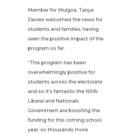
Member for Mulgoa, Tanya
Davies welcomed the news for
students and families, having
seen the positive impact of the
program so far.
“This program has been
overwhelmingly positive for
students across the electorate
and so it’s fantastic the NSW
Liberal and Nationals
Government are boosting the
funding for this coming school
year, so thousands more