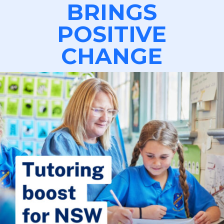
BRINGS
POSITIVE
CHANGE