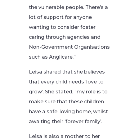
the vulnerable people. There’s a
lot of support for anyone
wanting to consider foster
caring through agencies and
Non-Government Organisations
such as Anglicare.”
Leisa shared that she believes
that every child needs ‘love to
grow’. She stated, “my role is to
make sure that these children
have a safe, loving home, whilst
awaiting their ‘forever family’.
Leisa is also a mother to her