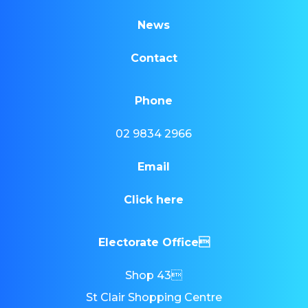
News
Contact
Phone
02 9834 2966
Email
Click here
Electorate Office
Shop 43
St Clair Shopping Centre