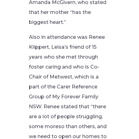
Amanda McGivern, who stated
that her mother “has the
biggest heart.”
Also in attendance was Renee
Klippert, Leisa’s friend of 15
years who she met through
foster caring and who is Co-
Chair of Metwest, which is a
part of the Carer Reference
Group of My Forever Family
NSW. Renee stated that “there
are a lot of people struggling,
some moreso than others, and
we need to open our homes to