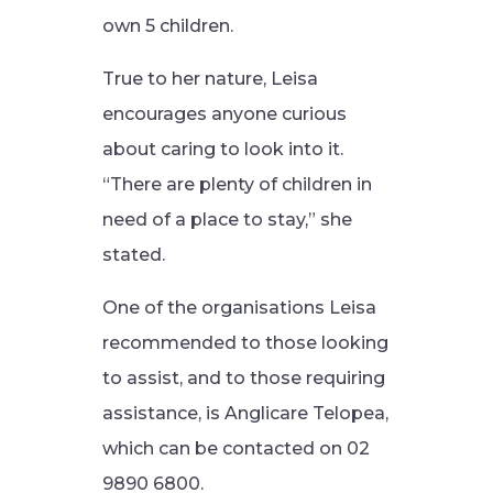
own 5 children.
True to her nature, Leisa
encourages anyone curious
about caring to look into it.
“There are plenty of children in
need of a place to stay,” she
stated.
One of the organisations Leisa
recommended to those looking
to assist, and to those requiring
assistance, is Anglicare Telopea,
which can be contacted on 02
9890 6800.