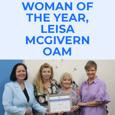
WOMAN OF
THE YEAR,
LEISA
MCGIVERN
OAM