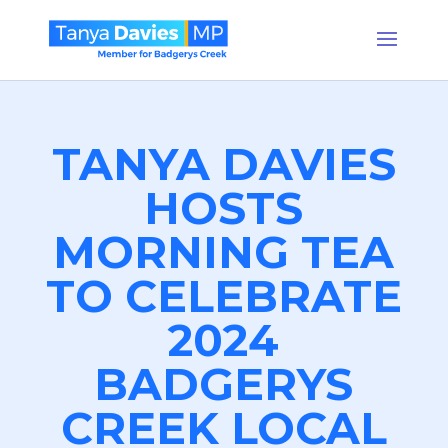
TANYA DAVIES
HOSTS
MORNING TEA
TO CELEBRATE
2024
BADGERYS
CREEK LOCAL