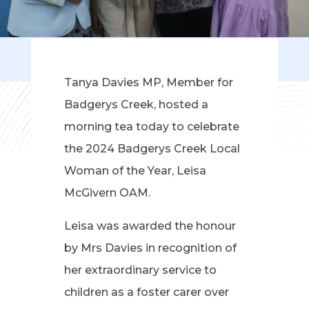
Tanya Davies MP, Member for
Badgerys Creek, hosted a
morning tea today to celebrate
the 2024 Badgerys Creek Local
Woman of the Year, Leisa
McGivern OAM.
Leisa was awarded the honour
by Mrs Davies in recognition of
her extraordinary service to
children as a foster carer over