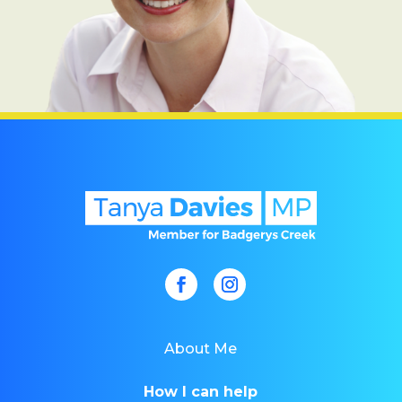
About Me
How I can help