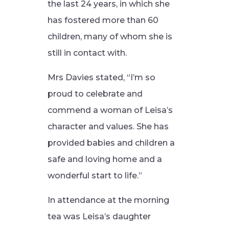
the last 24 years, in which she
has fostered more than 60
children, many of whom she is
still in contact with.
Mrs Davies stated, “I’m so
proud to celebrate and
commend a woman of Leisa’s
character and values. She has
provided babies and children a
safe and loving home and a
wonderful start to life.”
In attendance at the morning
tea was Leisa’s daughter