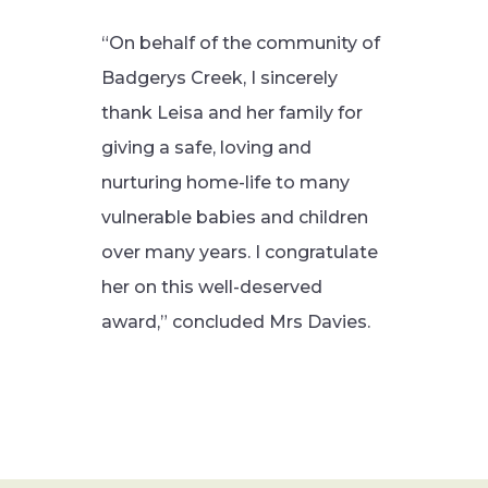
“On behalf of the community of
Badgerys Creek, I sincerely
thank Leisa and her family for
giving a safe, loving and
nurturing home-life to many
vulnerable babies and children
over many years. I congratulate
her on this well-deserved
award,” concluded Mrs Davies.