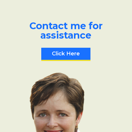
Contact me for
assistance
Click Here