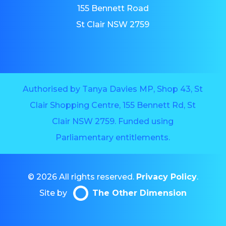
155 Bennett Road
St Clair NSW 2759
Authorised by Tanya Davies MP, Shop 43, St
Clair Shopping Centre, 155 Bennett Rd, St
Clair NSW 2759. Funded using
Parliamentary entitlements.
© 2026 All rights reserved.
Privacy Policy
.
Site by
The Other Dimension