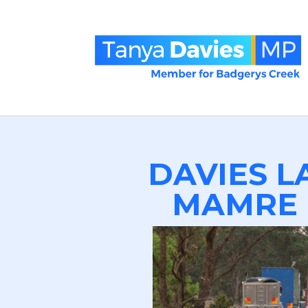
DAVIES L
MAMRE 