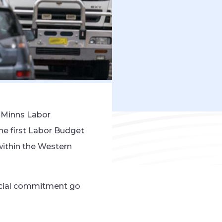
e Minns Labor
he first Labor Budget
within the Western
ancial commitment go