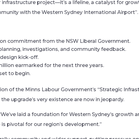
r infrastructure project—it’s a lifeline, a catalyst for gro
munity with the Western Sydney International Airport”.
ion commitment from the NSW Liberal Government.
planning, investigations, and community feedback.
design kick-off.
llion earmarked for the next three years.
et to begin.
tion of the Minns Labour Government’s “Strategic Infras
he upgrade’s very existence are now in jeopardy.
 “We’ve laid a foundation for Western Sydney’s growth a
 pivotal for our region’s development.”