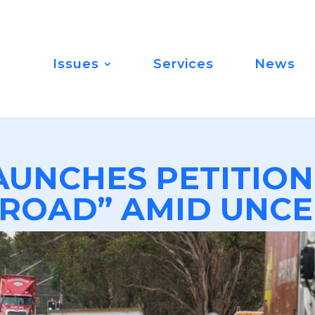
Issues
Services
News
AUNCHES PETITION
ROAD” AMID UNCE