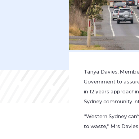
Tanya Davies, Member 
Government to assure 
in 12 years approachi
Sydney community int
“Western Sydney can’t
to waste,” Mrs Davies 