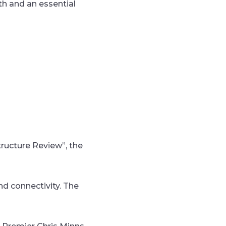
wth and an essential
tructure Review”, the
nd connectivity. The