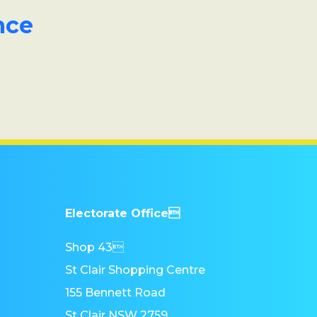
nce
Electorate Office
Shop 43
St Clair Shopping Centre
155 Bennett Road
St Clair NSW 2759