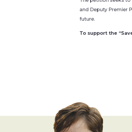
The petition seeks to
and Deputy Premier P
future.
To support the “Save