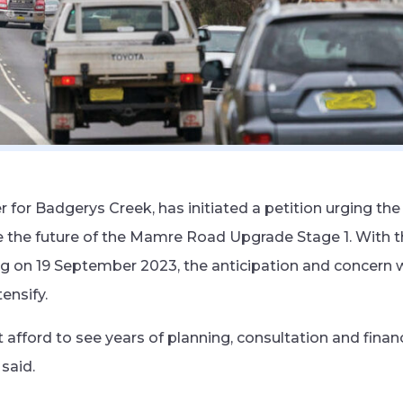
for Badgerys Creek, has initiated a petition urging th
the future of the Mamre Road Upgrade Stage 1. With t
ng on 19 September 2023, the anticipation and concern 
ensify.
 afford to see years of planning, consultation and fin
said.