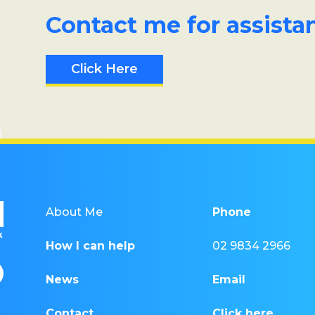
Contact me for assista
Click Here
About Me
Phone
How I can help
02 9834 2966
News
Email
Contact
Click here