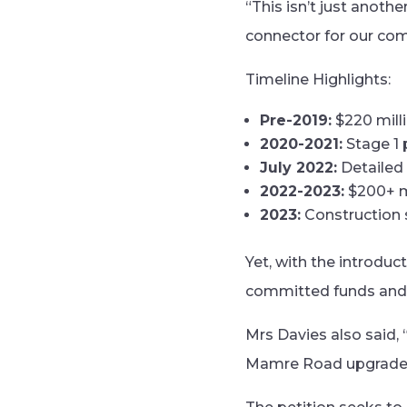
“This isn’t just anothe
connector for our com
Timeline Highlights:
Pre-2019:
$220 mill
2020-2021:
Stage 1 
July 2022:
Detailed 
2022-2023:
$200+ mi
2023:
Construction s
Yet, with the introduc
committed funds and t
Mrs Davies also said,
Mamre Road upgrade is