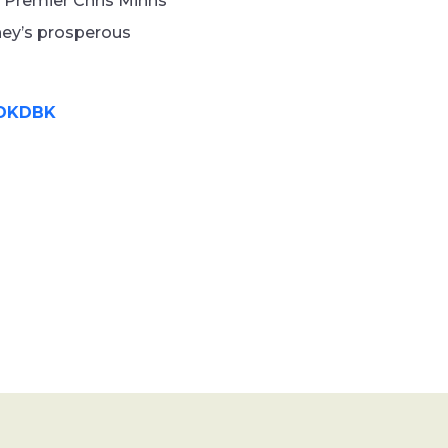
n Premier Chris Minns
ney’s prosperous
gDKDBK