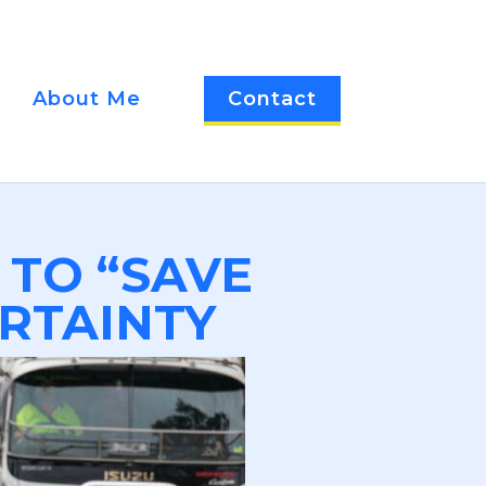
About Me
Contact
 TO “SAVE
RTAINTY