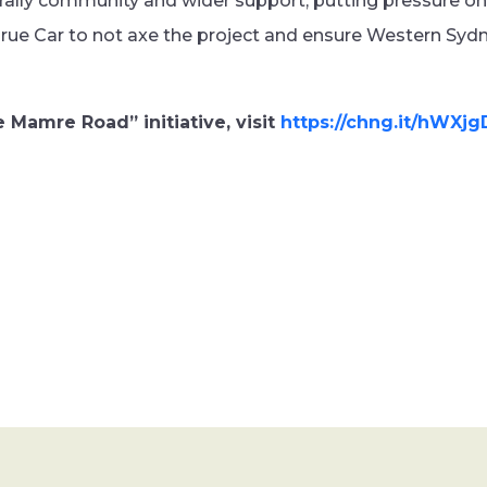
 rally community and wider support, putting pressure o
rue Car to not axe the project and ensure Western Syd
 Mamre Road” initiative, visit
https://chng.it/hWXj