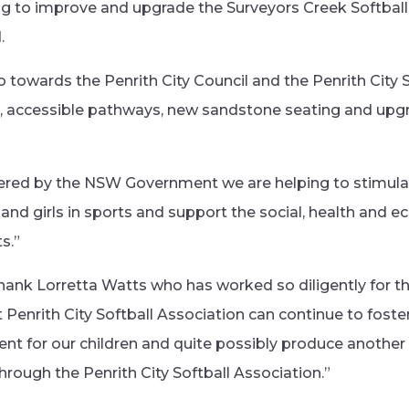
ng to improve and upgrade the Surveyors Creek Softball 
.
 towards the Penrith City Council and the Penrith City 
ts, accessible pathways, new sandstone seating and up
vered by the NSW Government we are helping to stimula
 and girls in sports and support the social, health and 
s.”
thank Lorretta Watts who has worked so diligently for t
 Penrith City Softball Association can continue to foste
nt for our children and quite possibly produce another 
rough the Penrith City Softball Association.”