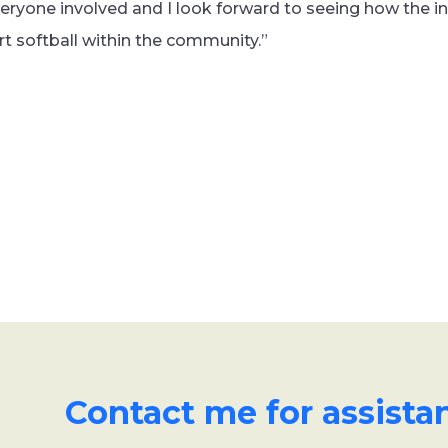
veryone involved and I look forward to seeing how the in
 softball within the community.”
Contact me for assista