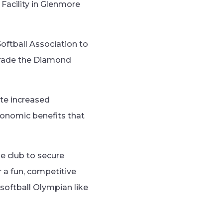
Facility in Glenmore
Softball Association to
grade the Diamond
te increased
economic benefits that
he club to secure
r a fun, competitive
softball Olympian like