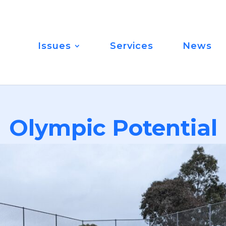
Issues
Services
News
Olympic Potential