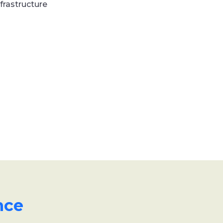
frastructure
nce