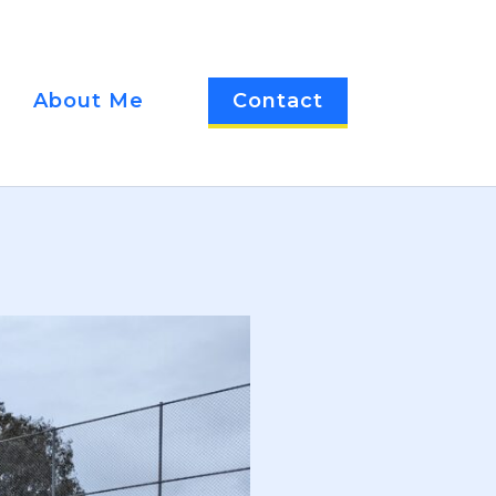
About Me
Contact