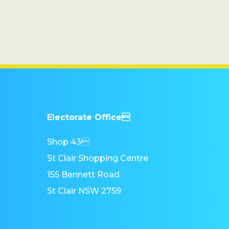
Electorate Office
Shop 43
St Clair Shopping Centre
155 Bennett Road
St Clair NSW 2759