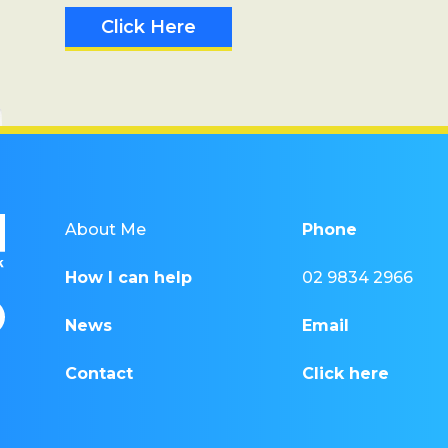
Click Here
About Me
Phone
How I can help
02 9834 2966
News
Email
Contact
Click here