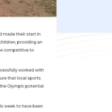
 made their start in
children, providing an
be competitive to
cessfully worked with
ure that local sports
k the Olympic potential
his week to have been