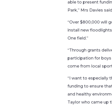
able to present fundi
Park,” Mrs Davies said
“Over $800,000 will go
install new floodligh
One field.”
“Through grants deli
participation for boys
come from local sport
“I want to especially 
funding to ensure that
and healthy environme
Taylor who came up th