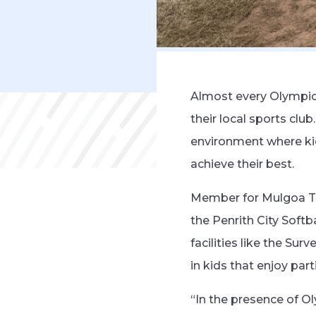
Almost every Olympic 
their local sports clu
environment where kid
achieve their best.
Member for Mulgoa Ta
the Penrith City Soft
facilities like the Su
in kids that enjoy part
“In the presence of O