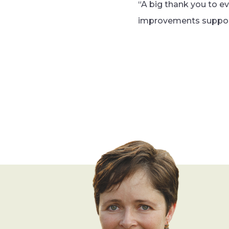
“A big thank you to e
improvements support