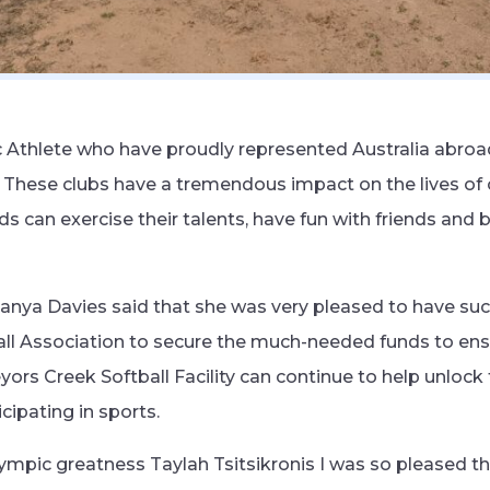
Athlete who have proudly represented Australia abroad
b. These clubs have a tremendous impact on the lives of 
s can exercise their talents, have fun with friends and 
nya Davies said that she was very pleased to have suc
ball Association to secure the much-needed funds to ens
rveyors Creek Softball Facility can continue to help unloc
icipating in sports.
lympic greatness Taylah Tsitsikronis I was so pleased t