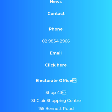
News
Contact
Phone
02 9834 2966
Email
Click here
Electorate Office
Shop 43
St Clair Shopping Centre
155 Bennett Road