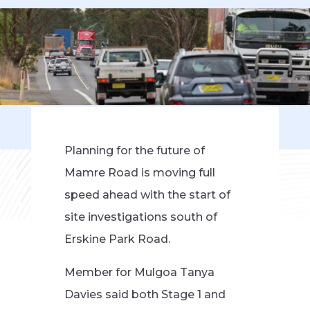
Planning for the future of
Mamre Road is moving full
speed ahead with the start of
site investigations south of
Erskine Park Road.
Member for Mulgoa Tanya
Davies said both Stage 1 and