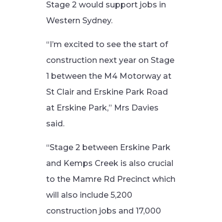
Stage 2 would support jobs in
Western Sydney.
“I’m excited to see the start of
construction next year on Stage
1 between the M4 Motorway at
St Clair and Erskine Park Road
at Erskine Park,” Mrs Davies
said.
“Stage 2 between Erskine Park
and Kemps Creek is also crucial
to the Mamre Rd Precinct which
will also include 5,200
construction jobs and 17,000