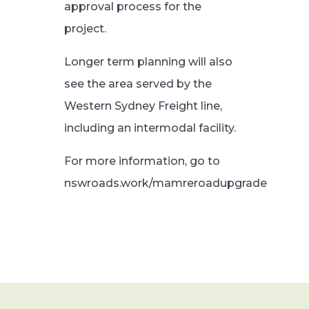
approval process for the
project.
Longer term planning will also
see the area served by the
Western Sydney Freight line,
including an intermodal facility.
For more information, go to
nswroads.work/mamreroadupgrade