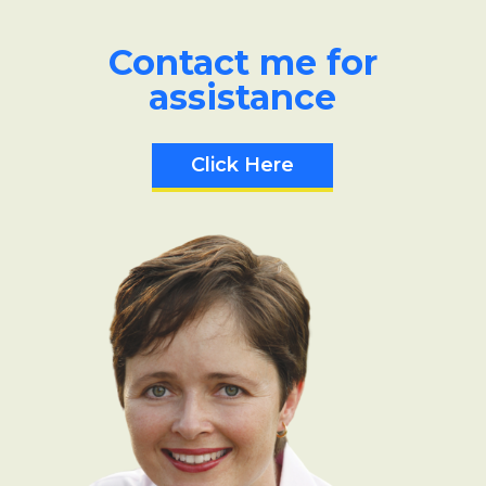
Contact me for
assistance
Click Here