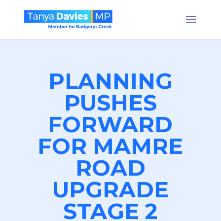
PLANNING
PUSHES
FORWARD
FOR MAMRE
ROAD
UPGRADE
STAGE 2