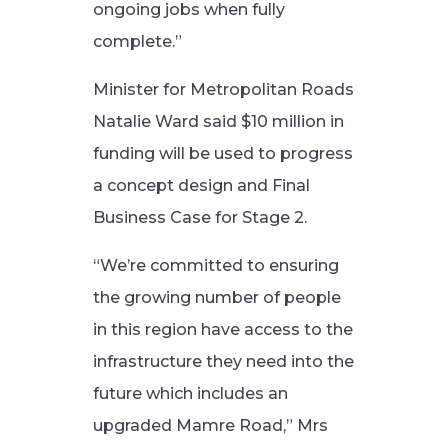
ongoing jobs when fully
complete.”
Minister for Metropolitan Roads
Natalie Ward said $10 million in
funding will be used to progress
a concept design and Final
Business Case for Stage 2.
“We’re committed to ensuring
the growing number of people
in this region have access to the
infrastructure they need into the
future which includes an
upgraded Mamre Road,” Mrs