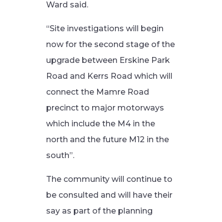
Ward said.
“Site investigations will begin
now for the second stage of the
upgrade between Erskine Park
Road and Kerrs Road which will
connect the Mamre Road
precinct to major motorways
which include the M4 in the
north and the future M12 in the
south”.
The community will continue to
be consulted and will have their
say as part of the planning