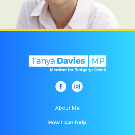
About Me
How I can help