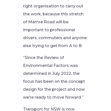
right organisation to carry out
the work, because this stretch
of Mamre Road will be
important to professional
drivers, commuters and anyone
else trying to get from A to B.
“Since the Review of
Environmental Factors was
determined in July 2022, the
focus has been on the concept
design for the project and now
we’re ready to move forward.”
Transport for NSW is now