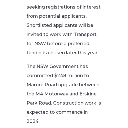
seeking registrations of interest
from potential applicants.
Shortlisted applicants will be
invited to work with Transport
for NSW before a preferred
tender is chosen later this year.
The NSW Government has
committed $248 million to
Mamre Road upgrade between
the M4 Motorway and Erskine
Park Road. Construction work is
expected to commence in
2024.