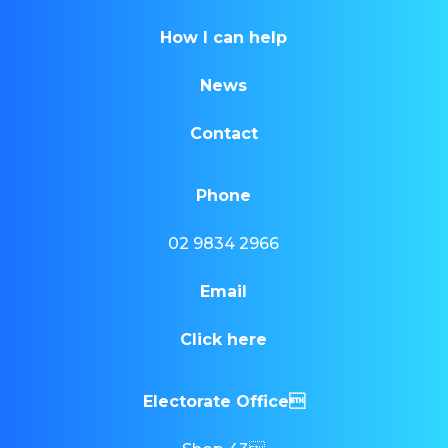
How I can help
News
Contact
Phone
02 9834 2966
Email
Click here
Electorate Office