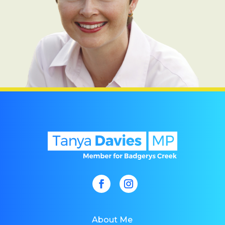
About Me