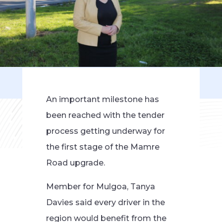
An important milestone has
been reached with the tender
process getting underway for
the first stage of the Mamre
Road upgrade.
Member for Mulgoa, Tanya
Davies said every driver in the
region would benefit from the