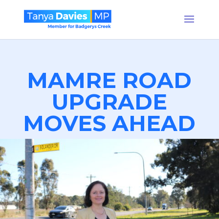
MAMRE ROAD
UPGRADE
MOVES AHEAD