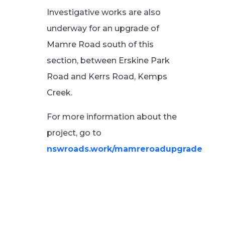
Investigative works are also
underway for an upgrade of
Mamre Road south of this
section, between Erskine Park
Road and Kerrs Road, Kemps
Creek.
For more information about the
project, go to
nswroads.work/mamreroadupgrade