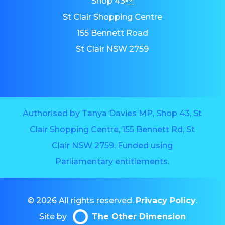
Shop 43
St Clair Shopping Centre
155 Bennett Road
St Clair NSW 2759
Authorised by Tanya Davies MP, Shop 43, St
Clair Shopping Centre, 155 Bennett Rd, St
Clair NSW 2759. Funded using
Parliamentary entitlements.
© 2026 All rights reserved.
Privacy Policy
.
Site by
The Other Dimension