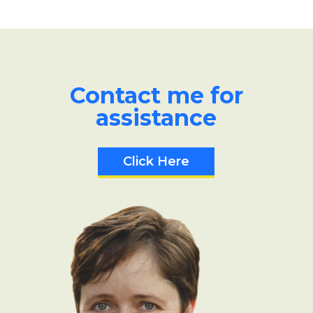
Contact me for
assistance
Click Here