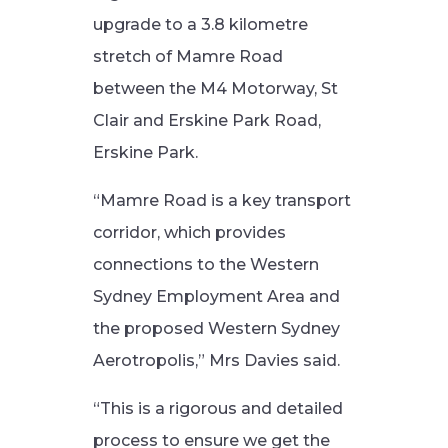
upgrade to a 3.8 kilometre
stretch of Mamre Road
between the M4 Motorway, St
Clair and Erskine Park Road,
Erskine Park.
“Mamre Road is a key transport
corridor, which provides
connections to the Western
Sydney Employment Area and
the proposed Western Sydney
Aerotropolis,” Mrs Davies said.
“This is a rigorous and detailed
process to ensure we get the