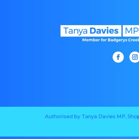
Authorised by Tanya Davies MP, Shop 