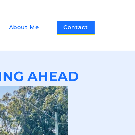
About Me
Contact
ING AHEAD