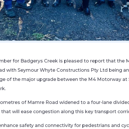
ber for Badgerys Creek is pleased to report that the
ead with Seymour Whyte Constructions Pty Ltd being a
tage of the major upgrade between the M4 Motorway at S
rk.
 kilometres of Mamre Road widened to a four-lane divided
that will ease congestion along this key transport corri
 enhance safety and connectivity for pedestrians and cyc