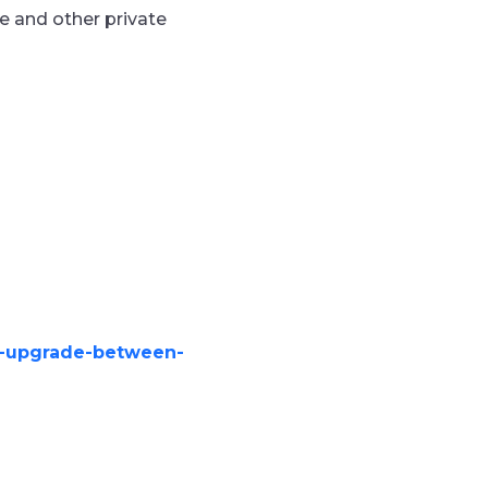
ce and other
private
ad-upgrade-between-