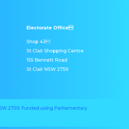
Electorate Office
Shop 43
St Clair Shopping Centre
155 Bennett Road
St Clair NSW 2759
 NSW 2759. Funded using Parliamentary