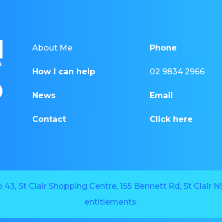
About Me
Phone
How I can help
02 9834 2966
News
Email
Contact
Click here
43, St Clair Shopping Centre, 155 Bennett Rd, St Clair
entitlements.