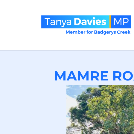
MAMRE RO