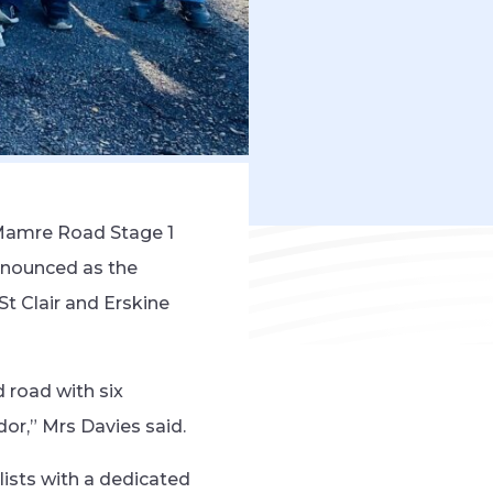
 Mamre Road Stage 1
nnounced as the
t Clair and Erskine
 road with six
dor,” Mrs Davies said.
lists with a dedicated