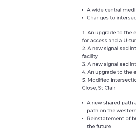
A wide central median
Changes to interse
An upgrade to the e
for access and a U-turn
A new signalised in
facility
A new signalised i
An upgrade to the e
Modified intersecti
Close, St Clair
A new shared path a
path on the wester
Reinstatement of bu
the future