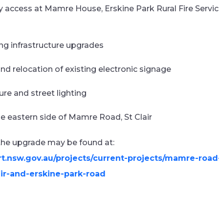
 access at Mamre House, Erskine Park Rural Fire Servi
ng infrastructure upgrades
and relocation of existing electronic signage
ure and street lighting
he eastern side of Mamre Road, St Clair
 the upgrade may be found at:
rt.nsw.gov.au/projects/current-projects/mamre-ro
ir-and-erskine-park-road