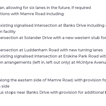
, allowing for six lanes in the future, if required
ctions with Mamre Road including:
xisting signalised intersection at Banks Drive includin
 facility
tersection at Solander Drive with a new western stub fo
ntersection at Luddenham Road with new turning lanes
xisting signalised intersection at Erskine Park Road wi
on arrangements (left in, left out only) at McIntyre Av
long the eastern side of Mamre Road, with provision fo
n side
s stops near Banks Drive with provision for additional