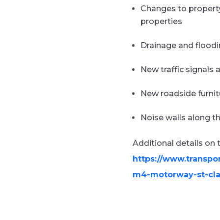
Changes to property
properties
Drainage and floodi
New traffic signals 
New roadside furnit
Noise walls along t
Additional details on
https://www.transpo
m4-motorway-st-cla