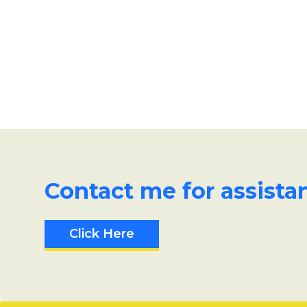
Contact me for assista
Click Here