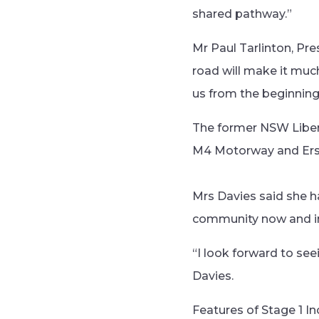
shared pathway.”
Mr Paul Tarlinton, Pre
road will make it muc
us from the beginning
The former NSW Libe
M4 Motorway and Ers
Mrs Davies said she ha
community now and int
“I look forward to see
Davies.
Features of Stage 1 In