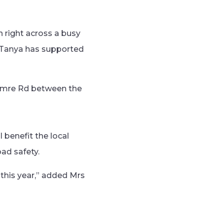
n right across a busy
. Tanya has supported
amre Rd between the
 benefit the local
ad safety.
 this year,” added Mrs