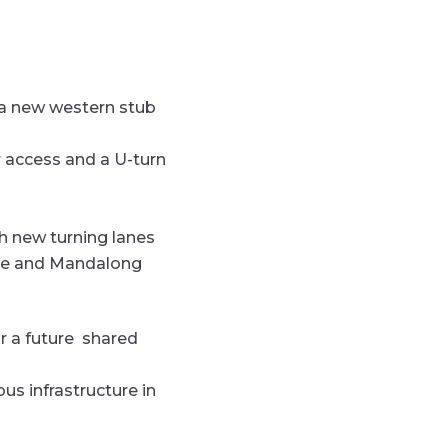
g a new western stub
r access and a U-turn
th new turning lanes
enue and Mandalong
r a future
shared
 bus
infrastructure in