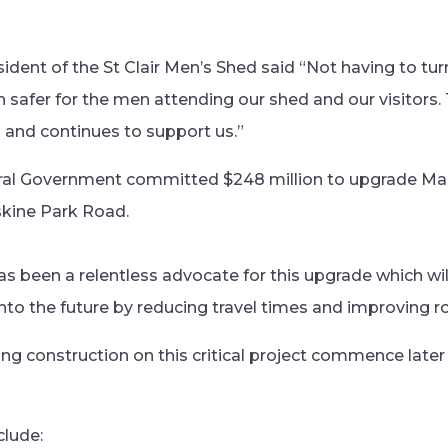
sident of the St Clair Men’s Shed said “Not having to tur
h safer for the men attending our shed and our visitors
 and continues to support us.”
ral Government committed $248 million to upgrade M
kine Park Road.
s been a relentless advocate for this upgrade which will
o the future by reducing travel times and improving ro
ing construction on this critical project commence later
clude: