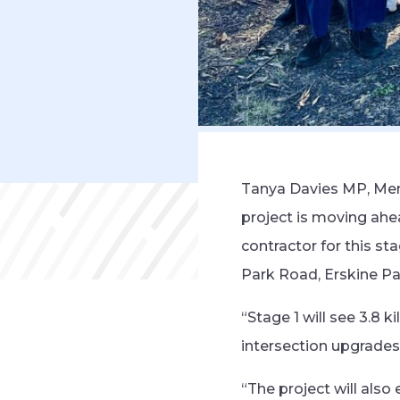
Tanya Davies MP, Mem
project is moving ah
contractor for this s
Park Road, Erskine Pa
“Stage 1 will see 3.8
intersection upgrades 
“The project will also