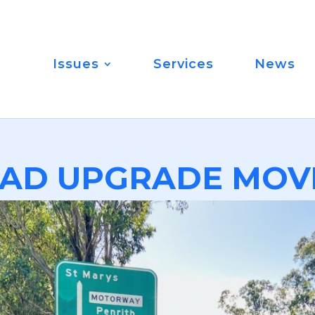
Issues
Services
News
AD UPGRADE MOV