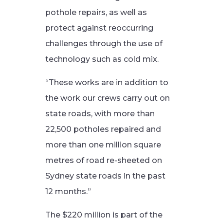
pothole repairs, as well as
protect against reoccurring
challenges through the use of
technology such as cold mix.
“These works are in addition to
the work our crews carry out on
state roads, with more than
22,500 potholes repaired and
more than one million square
metres of road re-sheeted on
Sydney state roads in the past
12 months.”
The $220 million is part of the