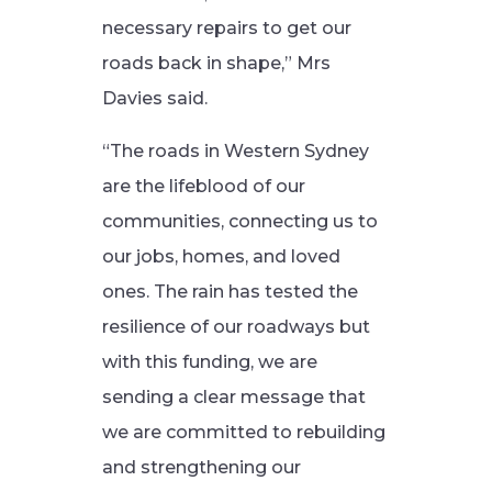
necessary repairs to get our
roads back in shape,” Mrs
Davies said.
“The roads in Western Sydney
are the lifeblood of our
communities, connecting us to
our jobs, homes, and loved
ones. The rain has tested the
resilience of our roadways but
with this funding, we are
sending a clear message that
we are committed to rebuilding
and strengthening our