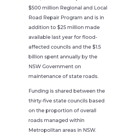
$500 million Regional and Local
Road Repair Program and is in
addition to $25 million made
available last year for flood-
affected councils and the $1.5
billion spent annually by the
NSW Government on
maintenance of state roads.
Funding is shared between the
thirty-five state councils based
on the proportion of overall
roads managed within
Metropolitan areas in NSW.