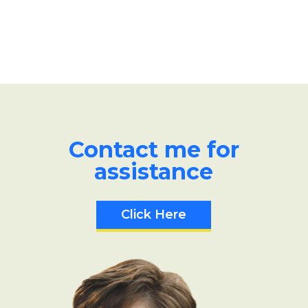
Contact me for
assistance
Click Here