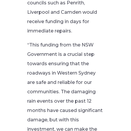
councils such as Penrith,
Liverpool and Camden would
receive funding in days for
immediate repairs.
“This funding from the NSW
Government is a crucial step
towards ensuring that the
roadways in Western Sydney
are safe and reliable for our
communities. The damaging
rain events over the past 12
months have caused significant
damage, but with this
investment, we can make the