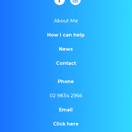
About Me
How I can help
News
Contact
Phone
02 9834 2966
Email
Click here