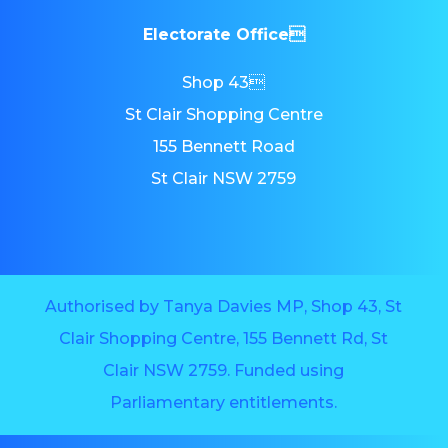
Electorate Office
Shop 43
St Clair Shopping Centre
155 Bennett Road
St Clair NSW 2759
Authorised by Tanya Davies MP, Shop 43, St
Clair Shopping Centre, 155 Bennett Rd, St
Clair NSW 2759. Funded using
Parliamentary entitlements.