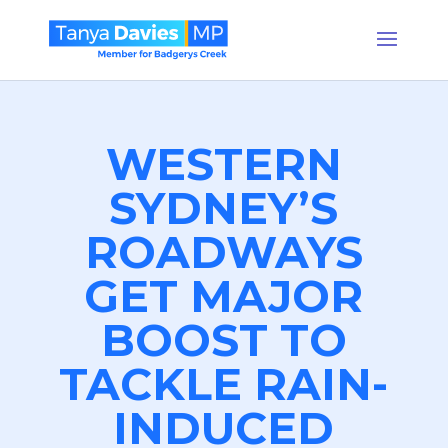
WESTERN
SYDNEY’S
ROADWAYS
GET MAJOR
BOOST TO
TACKLE RAIN-
INDUCED