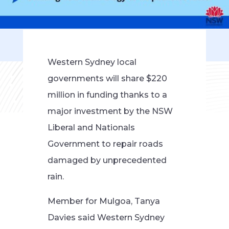
Western Sydney local
governments will share $220
million in funding thanks to a
major investment by the NSW
Liberal and Nationals
Government to repair roads
damaged by unprecedented
rain.
Member for Mulgoa, Tanya
Davies said Western Sydney