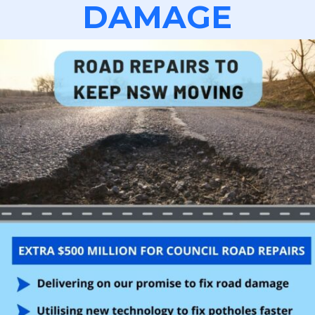
DAMAGE