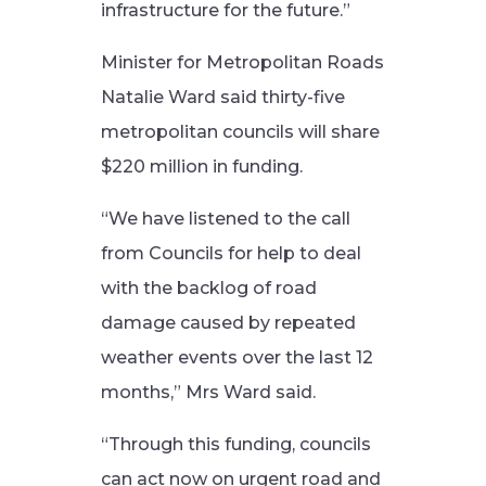
infrastructure for the future.”
Minister for Metropolitan Roads
Natalie Ward said thirty-five
metropolitan councils will share
$220 million in funding.
“We have listened to the call
from Councils for help to deal
with the backlog of road
damage caused by repeated
weather events over the last 12
months,” Mrs Ward said.
“Through this funding, councils
can act now on urgent road and