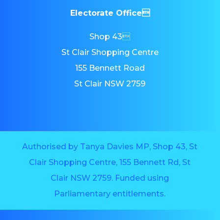
Electorate Office
Shop 43
St Clair Shopping Centre
155 Bennett Road
St Clair NSW 2759
Authorised by Tanya Davies MP, Shop 43, St
Clair Shopping Centre, 155 Bennett Rd, St
Clair NSW 2759. Funded using
Parliamentary entitlements.