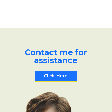
Contact me for
assistance
Click Here