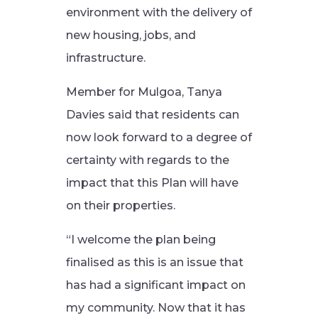
environment with the delivery of
new housing, jobs, and
infrastructure.
Member for Mulgoa, Tanya
Davies said that residents can
now look forward to a degree of
certainty with regards to the
impact that this Plan will have
on their properties.
“I welcome the plan being
finalised as this is an issue that
has had a significant impact on
my community. Now that it has