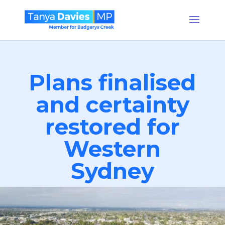
Plans finalised
and certainty
restored for
Western
Sydney