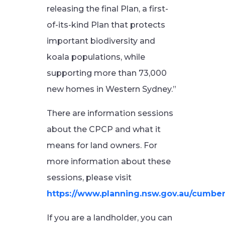
releasing the final Plan, a first-
of-its-kind Plan that protects
important biodiversity and
koala populations, while
supporting more than 73,000
new homes in Western Sydney.”
There are information sessions
about the CPCP and what it
means for land owners. For
more information about these
sessions, please visit
https://www.planning.nsw.gov.au/cumber
If you are a landholder, you can