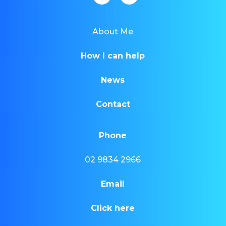
About Me
How I can help
News
Contact
Phone
02 9834 2966
Email
Click here