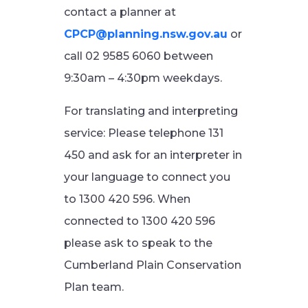
contact a planner at
CPCP@planning.nsw.gov.au
or
call 02 9585 6060 between
9:30am – 4:30pm weekdays.
For translating and interpreting
service: Please telephone 131
450 and ask for an interpreter in
your language to connect you
to 1300 420 596. When
connected to 1300 420 596
please ask to speak to the
Cumberland Plain Conservation
Plan team.