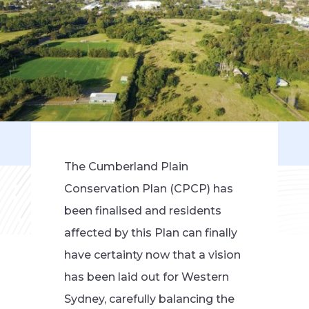
The Cumberland Plain
Conservation Plan (CPCP) has
been finalised and residents
affected by this Plan can finally
have certainty now that a vision
has been laid out for Western
Sydney, carefully balancing the