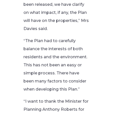
been released, we have clarify
on what impact, if any, the Plan
will have on the properties,” Mrs
Davies said.
“The Plan had to carefully
balance the interests of both
residents and the environment.
This has not been an easy or
simple process. There have
been many factors to consider
when developing this Plan.”
“I want to thank the Minister for
Planning Anthony Roberts for