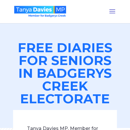
FREE DIARIES
FOR SENIORS
IN BADGERYS
CREEK
ELECTORATE
Tanya Davies MP, Member for