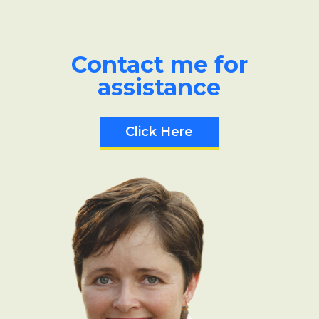
Contact me for
assistance
Click Here