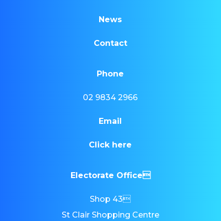
News
Contact
Phone
02 9834 2966
Email
Click here
Electorate Office
Shop 43
St Clair Shopping Centre