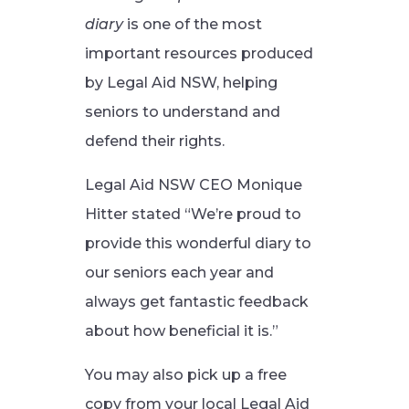
diary
is one of the most
important resources produced
by Legal Aid NSW, helping
seniors to understand and
defend their rights.
Legal Aid NSW CEO Monique
Hitter stated “We’re proud to
provide this wonderful diary to
our seniors each year and
always get fantastic feedback
about how beneficial it is.”
You may also pick up a free
copy from your local Legal Aid