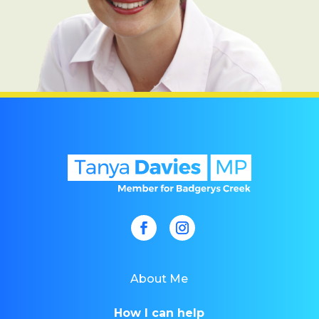
About Me
How I can help