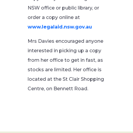
NSW office or public library, or
order a copy online at
www.legalaid.nsw.gov.au
Mrs Davies encouraged anyone
interested in picking up a copy
from her office to get in fast, as
stocks are limited. Her office is
located at the St Clair Shopping
Centre, on Bennett Road.