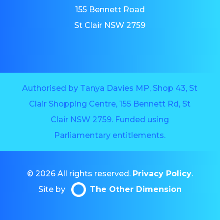
155 Bennett Road
St Clair NSW 2759
Authorised by Tanya Davies MP, Shop 43, St
Clair Shopping Centre, 155 Bennett Rd, St
Clair NSW 2759. Funded using
Parliamentary entitlements.
© 2026 All rights reserved.
Privacy Policy
.
Site by
The Other Dimension