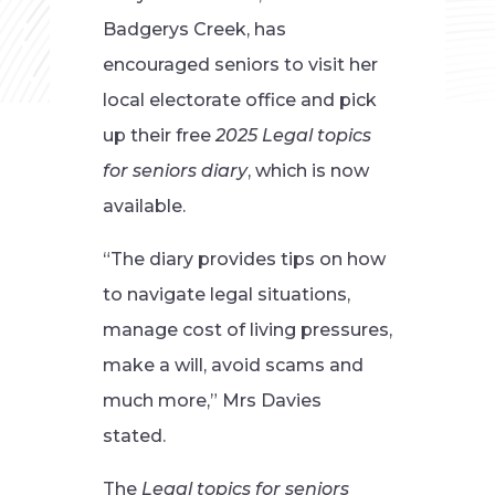
Badgerys Creek, has
encouraged seniors to visit her
local electorate office and pick
up their free
2025 Legal topics
for seniors diary
, which is now
available.
“The diary provides tips on how
to navigate legal situations,
manage cost of living pressures,
make a will, avoid scams and
much more,” Mrs Davies
stated.
The
Legal topics for seniors