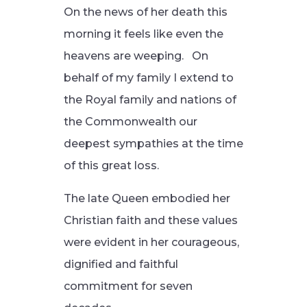
On the news of her death this
morning it feels like even the
heavens are weeping. On
behalf of my family I extend to
the Royal family and nations of
the Commonwealth our
deepest sympathies at the time
of this great loss.
The late Queen embodied her
Christian faith and these values
were evident in her courageous,
dignified and faithful
commitment for seven