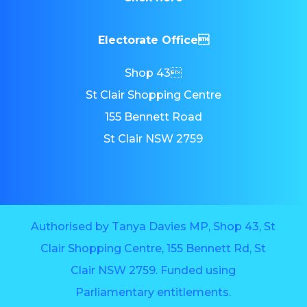
Electorate Office
Shop 43
St Clair Shopping Centre
155 Bennett Road
St Clair NSW 2759
Authorised by Tanya Davies MP, Shop 43, St
Clair Shopping Centre, 155 Bennett Rd, St
Clair NSW 2759. Funded using
Parliamentary entitlements.