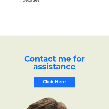
decades.
Contact me for
assistance
Click Here