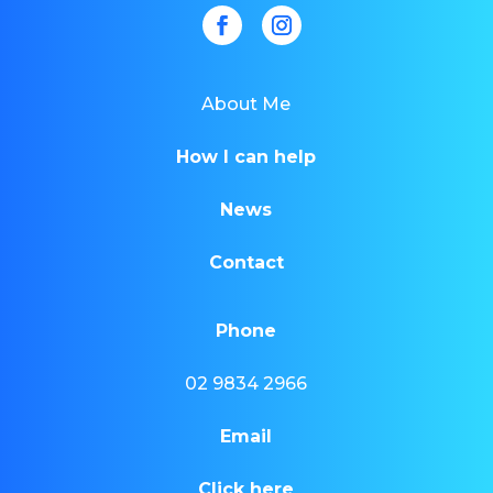
About Me
How I can help
News
Contact
Phone
02 9834 2966
Email
Click here