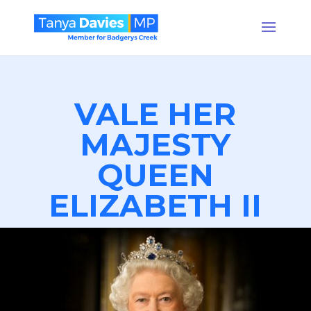
VALE HER
MAJESTY
QUEEN
ELIZABETH II