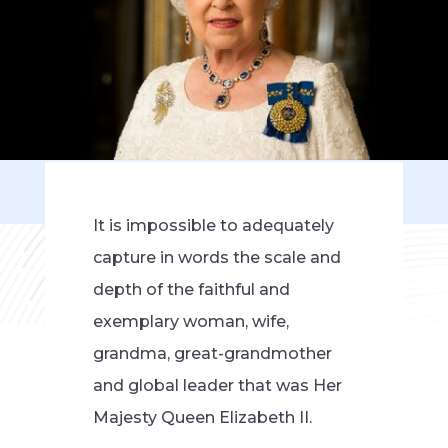
It is impossible to adequately
capture in words the scale and
depth of the faithful and
exemplary woman, wife,
grandma, great-grandmother
and global leader that was Her
Majesty Queen Elizabeth II.