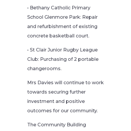
• Bethany Catholic Primary
School Glenmore Park: Repair
and refurbishment of existing
concrete basketball court.
• St Clair Junior Rugby League
Club: Purchasing of 2 portable
changerooms.
Mrs Davies will continue to work
towards securing further
investment and positive
outcomes for our community.
The Community Building