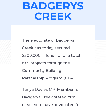
BADGERYS
CREEK
The electorate of Badgerys
Creek has today secured
$300,000 in funding for a total
of 9 projects through the
Community Building
Partnership Program (CBP).
Tanya Davies MP, Member for
Badgerys Creek stated, “I’m
pleased to have advocated for