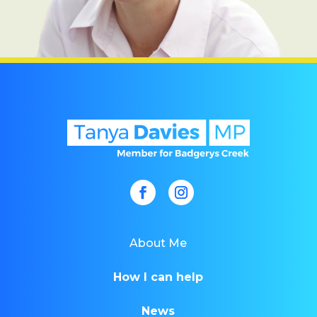
About Me
How I can help
News