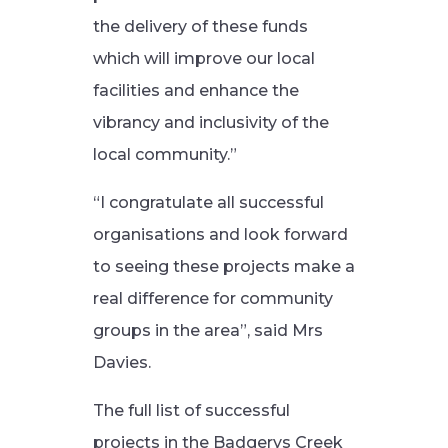
the delivery of these funds
which will improve our local
facilities and enhance the
vibrancy and inclusivity of the
local community.”
“I congratulate all successful
organisations and look forward
to seeing these projects make a
real difference for community
groups in the area”, said Mrs
Davies.
The full list of successful
projects in the Badgerys Creek