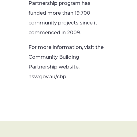
Partnership program has
funded more than 19,700
community projects since it
commenced in 2009.
For more information, visit the
Community Building
Partnership website:
nsw.gov.au/cbp.