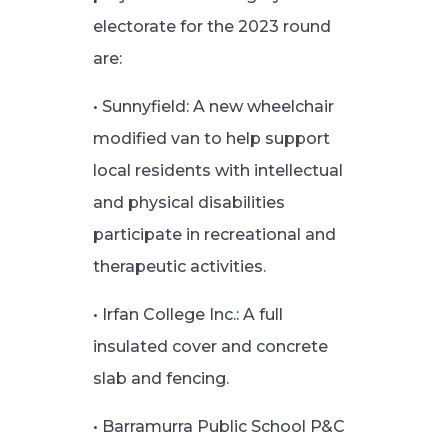
electorate for the 2023 round
are:
• Sunnyfield: A new wheelchair
modified van to help support
local residents with intellectual
and physical disabilities
participate in recreational and
therapeutic activities.
• Irfan College Inc.: A full
insulated cover and concrete
slab and fencing.
• Barramurra Public School P&C