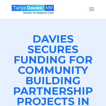
DAVIES
SECURES
FUNDING FOR
COMMUNITY
BUILDING
PARTNERSHIP
PROJECTS IN