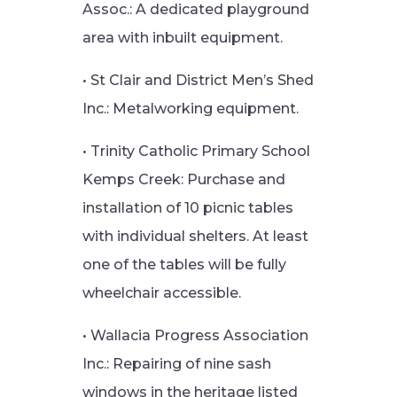
Assoc.: A dedicated playground
area with inbuilt equipment.
• St Clair and District Men’s Shed
Inc.: Metalworking equipment.
• Trinity Catholic Primary School
Kemps Creek: Purchase and
installation of 10 picnic tables
with individual shelters. At least
one of the tables will be fully
wheelchair accessible.
• Wallacia Progress Association
Inc.: Repairing of nine sash
windows in the heritage listed