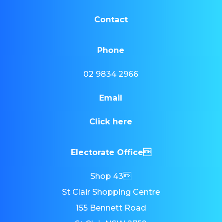
Contact
Phone
02 9834 2966
Email
Click here
Electorate Office
Shop 43
St Clair Shopping Centre
155 Bennett Road