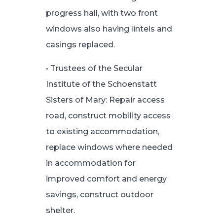
progress hall, with two front
windows also having lintels and
casings replaced.
• Trustees of the Secular
Institute of the Schoenstatt
Sisters of Mary: Repair access
road, construct mobility access
to existing accommodation,
replace windows where needed
in accommodation for
improved comfort and energy
savings, construct outdoor
shelter.