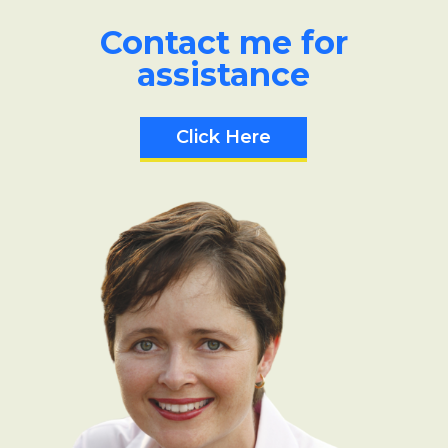
Contact me for
assistance
Click Here