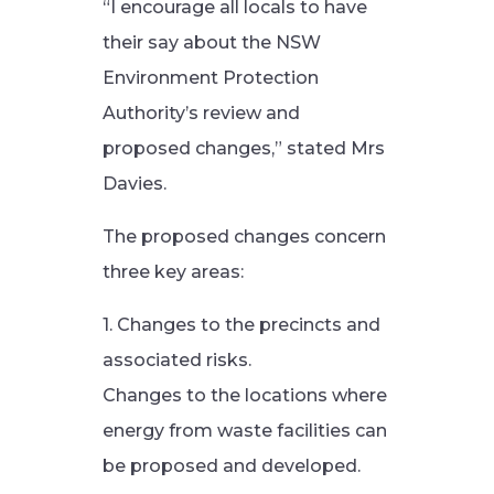
“I encourage all locals to have
their say about the NSW
Environment Protection
Authority’s review and
proposed changes,” stated Mrs
Davies.
The proposed changes concern
three key areas:
1. Changes to the precincts and
associated risks.
Changes to the locations where
energy from waste facilities can
be proposed and developed.