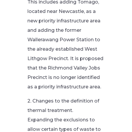
This includes adding Tomago,
located near Newcastle, as a
new priority infrastructure area
and adding the former
Wallerawang Power Station to
the already established West
Lithgow Precinct. It is proposed
that the Richmond Valley Jobs
Precinct is no longer identified
as a priority infrastructure area.
2. Changes to the definition of
thermal treatment.
Expanding the exclusions to
allow certain types of waste to