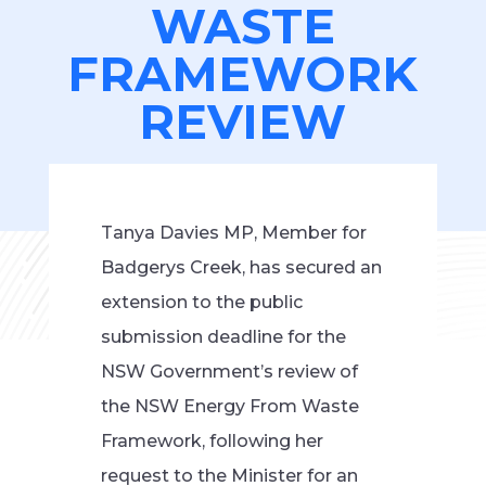
WASTE
FRAMEWORK
REVIEW
Tanya Davies MP, Member for
Badgerys Creek, has secured an
extension to the public
submission deadline for the
NSW Government’s review of
the NSW Energy From Waste
Framework, following her
request to the Minister for an