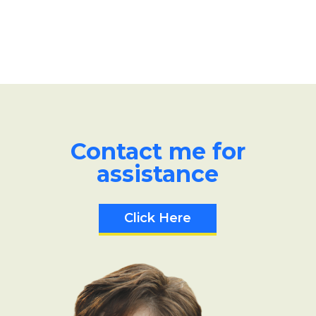
Contact me for
assistance
Click Here