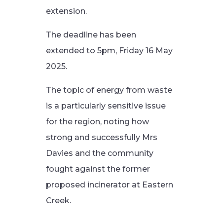
extension.
The deadline has been
extended to 5pm, Friday 16 May
2025.
The topic of energy from waste
is a particularly sensitive issue
for the region, noting how
strong and successfully Mrs
Davies and the community
fought against the former
proposed incinerator at Eastern
Creek.