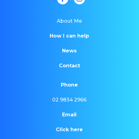
About Me
How I can help
News
Contact
Phone
02 9834 2966
Email
Click here