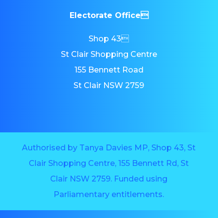
Electorate Office
Shop 43
St Clair Shopping Centre
155 Bennett Road
St Clair NSW 2759
Authorised by Tanya Davies MP, Shop 43, St
Clair Shopping Centre, 155 Bennett Rd, St
Clair NSW 2759. Funded using
Parliamentary entitlements.