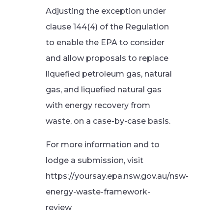
Adjusting the exception under
clause 144(4) of the Regulation
to enable the EPA to consider
and allow proposals to replace
liquefied petroleum gas, natural
gas, and liquefied natural gas
with energy recovery from
waste, on a case-by-case basis.
For more information and to
lodge a submission, visit
https://yoursay.epa.nsw.gov.au/nsw-
energy-waste-framework-
review