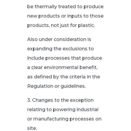
be thermally treated to produce
new products or inputs to those
products, not just for plastic.
Also under consideration is
expanding the exclusions to
include processes that produce
a clear environmental benefit,
as defined by the criteria in the
Regulation or guidelines.
3. Changes to the exception
relating to powering industrial
or manufacturing processes on
site.