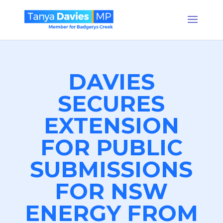
DAVIES
SECURES
EXTENSION
FOR PUBLIC
SUBMISSIONS
FOR NSW
ENERGY FROM