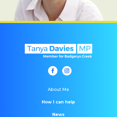
About Me
How I can help
News