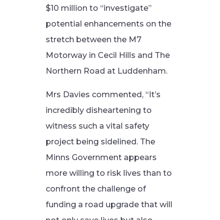
$10 million to “investigate”
potential enhancements on the
stretch between the M7
Motorway in Cecil Hills and The
Northern Road at Luddenham.
Mrs Davies commented, “It’s
incredibly disheartening to
witness such a vital safety
project being sidelined. The
Minns Government appears
more willing to risk lives than to
confront the challenge of
funding a road upgrade that will