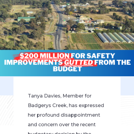
Tanya Davies, Member for
Badgerys Creek, has expressed
her profound disappointment
and concern over the recent