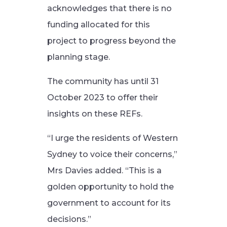
acknowledges that there is no
funding allocated for this
project to progress beyond the
planning stage.
The community has until 31
October 2023 to offer their
insights on these REFs.
“I urge the residents of Western
Sydney to voice their concerns,”
Mrs Davies added. “This is a
golden opportunity to hold the
government to account for its
decisions.”