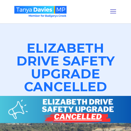
ELIZABETH
DRIVE SAFETY
UPGRADE
CANCELLED