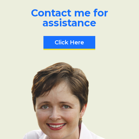
Contact me for
assistance
Click Here