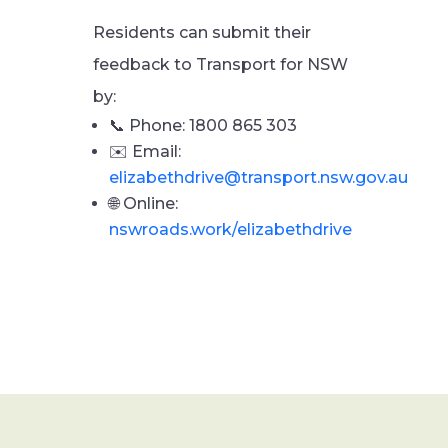
Residents can submit their
feedback to Transport for NSW
by:
📞 Phone: 1800 865 303
✉️ Email:
elizabethdrive@transport.nsw.gov.au
🌐 Online:
nswroads.work/elizabethdrive