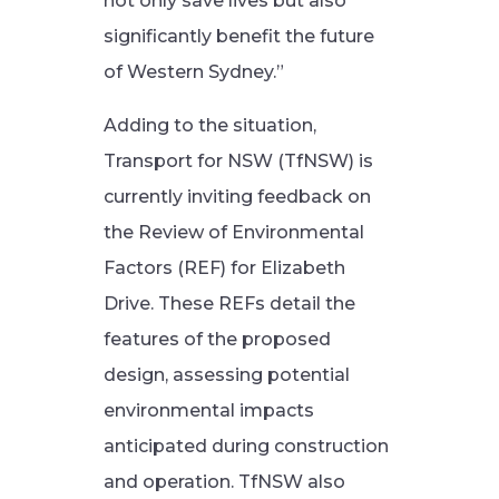
not only save lives but also
significantly benefit the future
of Western Sydney.”
Adding to the situation,
Transport for NSW (TfNSW) is
currently inviting feedback on
the Review of Environmental
Factors (REF) for Elizabeth
Drive. These REFs detail the
features of the proposed
design, assessing potential
environmental impacts
anticipated during construction
and operation. TfNSW also