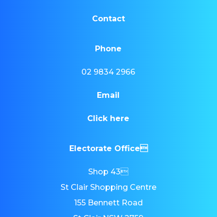
Contact
Phone
02 9834 2966
Email
Click here
Electorate Office
Shop 43
St Clair Shopping Centre
155 Bennett Road