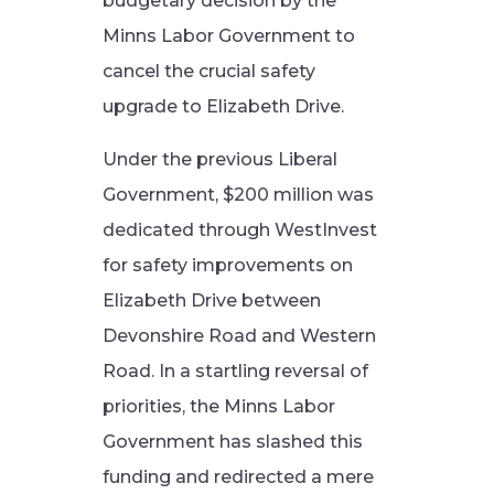
budgetary decision by the
Minns Labor Government to
cancel the crucial safety
upgrade to Elizabeth Drive.
Under the previous Liberal
Government, $200 million was
dedicated through WestInvest
for safety improvements on
Elizabeth Drive between
Devonshire Road and Western
Road. In a startling reversal of
priorities, the Minns Labor
Government has slashed this
funding and redirected a mere