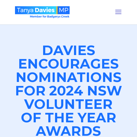
DAVIES
ENCOURAGES
NOMINATIONS
FOR 2024 NSW
VOLUNTEER
OF THE YEAR
AWARDS