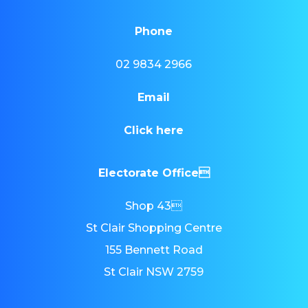
Phone
02 9834 2966
Email
Click here
Electorate Office
Shop 43
St Clair Shopping Centre
155 Bennett Road
St Clair NSW 2759