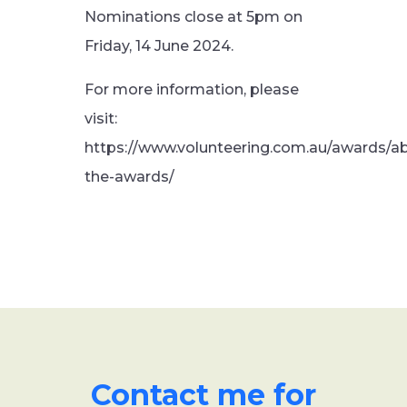
Nominations close at 5pm on
Friday, 14 June 2024.
For more information, please
visit:
https://www.volunteering.com.au/awards/a
the-awards/
Contact me for