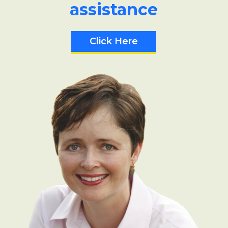
assistance
Click Here