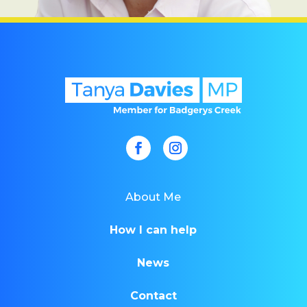
About Me
How I can help
News
Contact