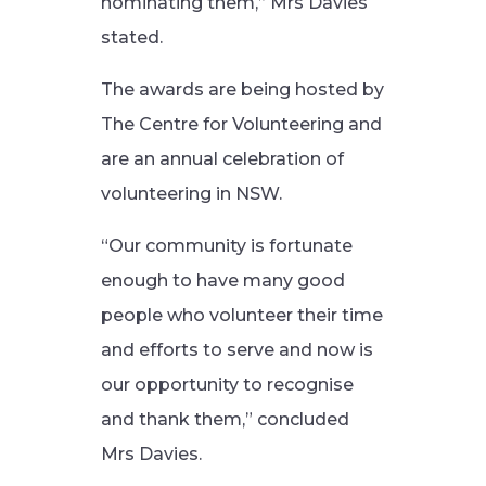
nominating them,” Mrs Davies
stated.
The awards are being hosted by
The Centre for Volunteering and
are an annual celebration of
volunteering in NSW.
“Our community is fortunate
enough to have many good
people who volunteer their time
and efforts to serve and now is
our opportunity to recognise
and thank them,” concluded
Mrs Davies.