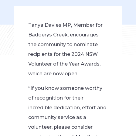
Tanya Davies MP, Member for
Badgerys Creek, encourages
the community to nominate
recipients for the 2024 NSW
Volunteer of the Year Awards,
which are now open.
“If you know someone worthy
of recognition for their
incredible dedication, effort and
community service as a
volunteer, please consider