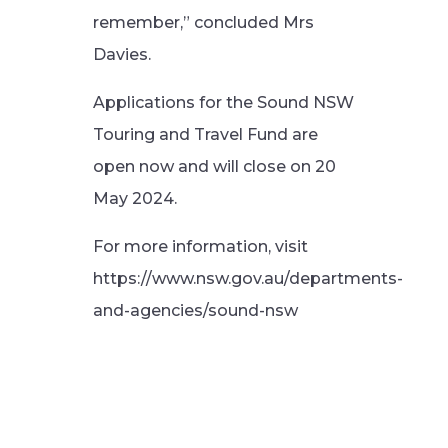
remember,” concluded Mrs
Davies.
Applications for the Sound NSW
Touring and Travel Fund are
open now and will close on 20
May 2024.
For more information, visit
https://www.nsw.gov.au/departments-
and-agencies/sound-nsw