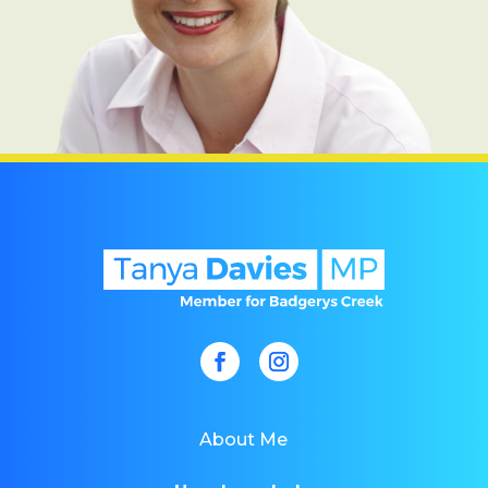
About Me