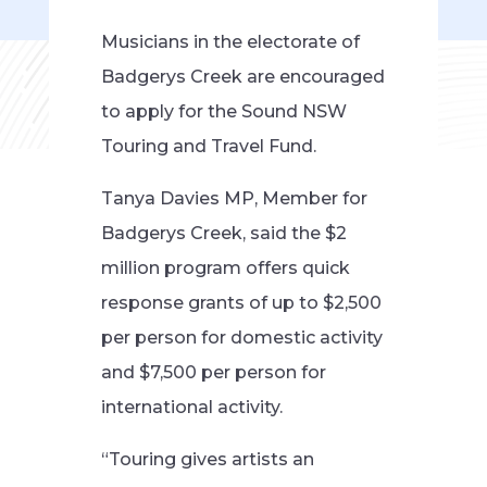
Musicians in the electorate of
Badgerys Creek are encouraged
to apply for the Sound NSW
Touring and Travel Fund.
Tanya Davies MP, Member for
Badgerys Creek, said the $2
million program offers quick
response grants of up to $2,500
per person for domestic activity
and $7,500 per person for
international activity.
“Touring gives artists an