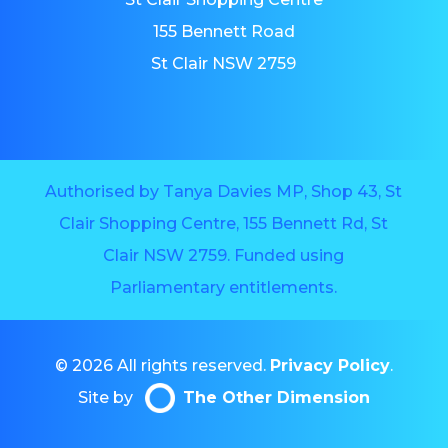
155 Bennett Road
St Clair NSW 2759
Authorised by Tanya Davies MP, Shop 43, St
Clair Shopping Centre, 155 Bennett Rd, St
Clair NSW 2759. Funded using
Parliamentary entitlements.
© 2026 All rights reserved.
Privacy Policy
.
Site by
The Other Dimension