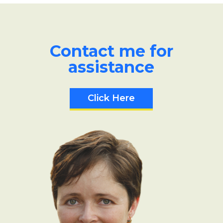
Contact me for
assistance
Click Here