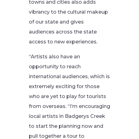
towns and cities also adds
vibrancy to the cultural makeup
of our state and gives
audiences across the state
access to new experiences.
“Artists also have an
opportunity to reach
international audiences, which is
extremely exciting for those
who are yet to play for tourists
from overseas.
“I’m encouraging
local artists in Badgerys Creek
to start the planning now and
pull together a tour to