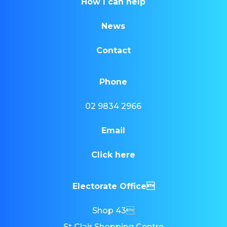
How I can help
News
Contact
Phone
02 9834 2966
Email
Click here
Electorate Office
Shop 43
St Clair Shopping Centre