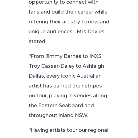
opportunity to connect with
fans and build their career while
offering their artistry to new and
unique audiences,” Mrs Davies
stated.
“From Jimmy Barnes to INXS,
Troy Cassar-Daley to Ashleigh
Dallas, every iconic Australian
artist has earned their stripes
on tour, playing in venues along
the Eastern Seaboard and
throughout inland NSW.
“Having artists tour our regional