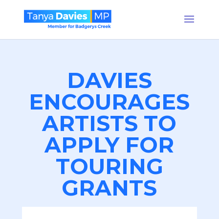
DAVIES
ENCOURAGES
ARTISTS TO
APPLY FOR
TOURING
GRANTS