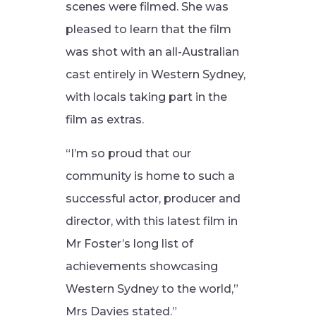
scenes were filmed. She was
pleased to learn that the film
was shot with an all-Australian
cast entirely in Western Sydney,
with locals taking part in the
film as extras.
“I’m so proud that our
community is home to such a
successful actor, producer and
director, with this latest film in
Mr Foster’s long list of
achievements showcasing
Western Sydney to the world,”
Mrs Davies stated.”