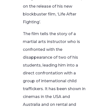
on the release of his new
blockbuster film, ‘Life After
Fighting’.
The film tells the story of a
martial arts instructor who is
confronted with the
disappearance of two of his
students, leading him into a
direct confrontation with a
group of international child
traffickers. It has been shown in
cinemas in the USA and
Australia and on rental and