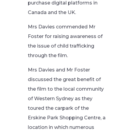
purchase digital platforms in
Canada and the UK.
Mrs Davies commended Mr
Foster for raising awareness of
the issue of child trafficking
through the film.
Mrs Davies and Mr Foster
discussed the great benefit of
the film to the local community
of Western Sydney as they
toured the carpark of the
Erskine Park Shopping Centre, a
location in which numerous