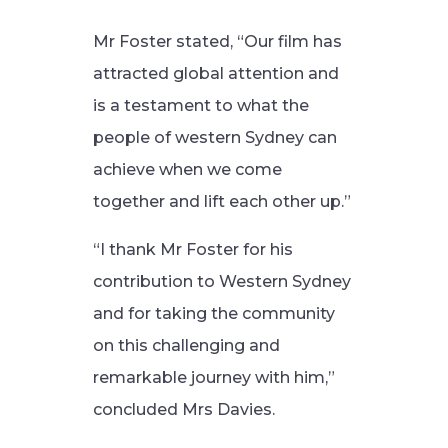
Mr Foster stated, “Our film has
attracted global attention and
is a testament to what the
people of western Sydney can
achieve when we come
together and lift each other up.”
“I thank Mr Foster for his
contribution to Western Sydney
and for taking the community
on this challenging and
remarkable journey with him,”
concluded Mrs Davies.