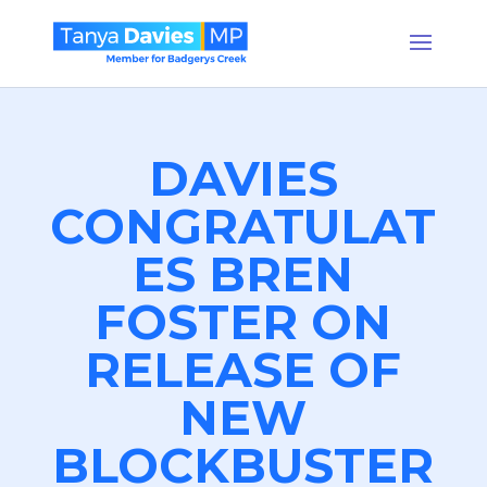
DAVIES
CONGRATULAT
ES BREN
FOSTER ON
RELEASE OF
NEW
BLOCKBUSTER