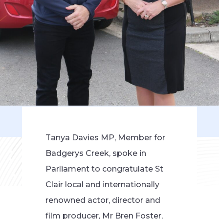
Tanya Davies MP, Member for
Badgerys Creek, spoke in
Parliament to congratulate St
Clair local and internationally
renowned actor, director and
film producer, Mr Bren Foster,