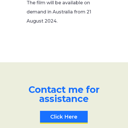
The film will be available on
demand in Australia from 21
August 2024.
Contact me for
assistance
Click Here