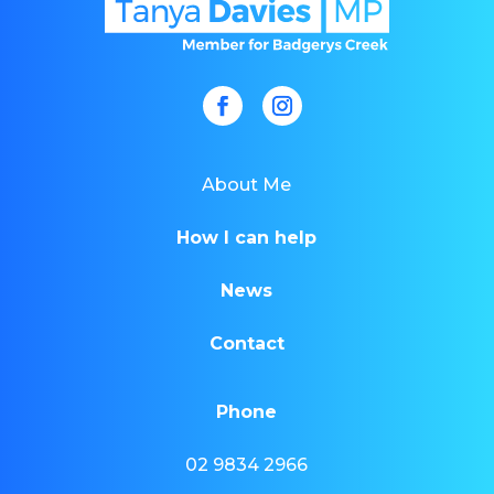
About Me
How I can help
News
Contact
Phone
02 9834 2966