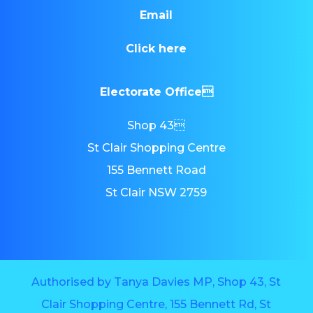
Email
Click here
Electorate Office
Shop 43
St Clair Shopping Centre
155 Bennett Road
St Clair NSW 2759
Authorised by Tanya Davies MP, Shop 43, St
Clair Shopping Centre, 155 Bennett Rd, St