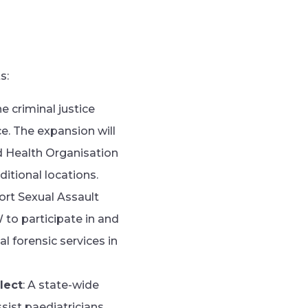
s:
 criminal justice
. The expansion will
 Health Organisation
tional locations.
ort Sexual Assault
 to participate in and
l forensic services in
lect
: A state-wide
ssist paediatricians