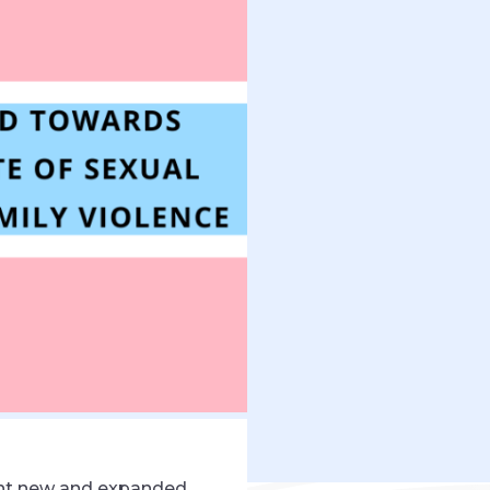
ght new and expanded