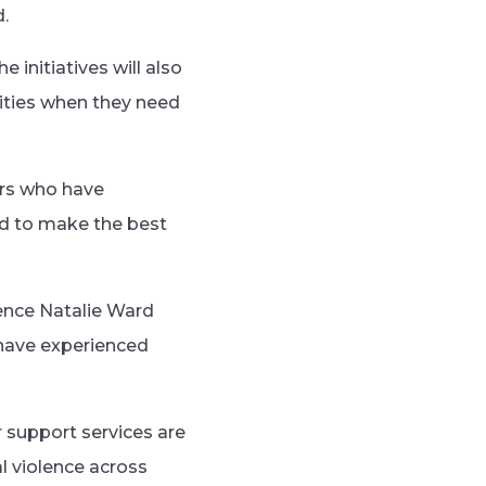
.
initiatives will also
ities when they need
ors who have
ed to make the best
ence Natalie Ward
n have experienced
r support services are
l violence across