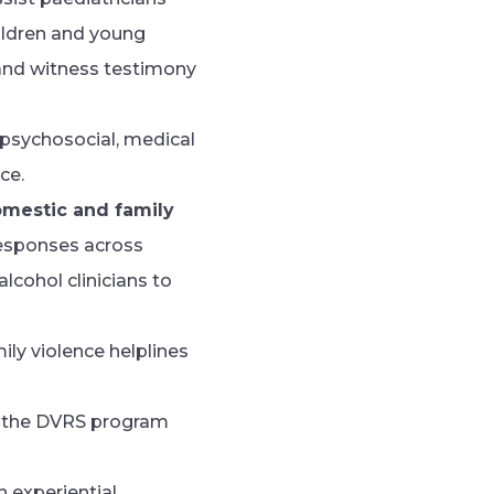
hildren and young
 and witness testimony
 psychosocial, medical
ce.
omestic and family
 responses across
cohol clinicians to
ily violence helplines
of the DVRS program
an experiential