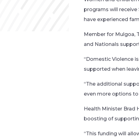
programs will receive
have experienced fami
Member for Mulgoa, T
and Nationals support 
“Domestic Violence is 
supported when leaving
“The additional supp
even more options to
Health Minister Brad 
boosting of supporting
“This funding will all