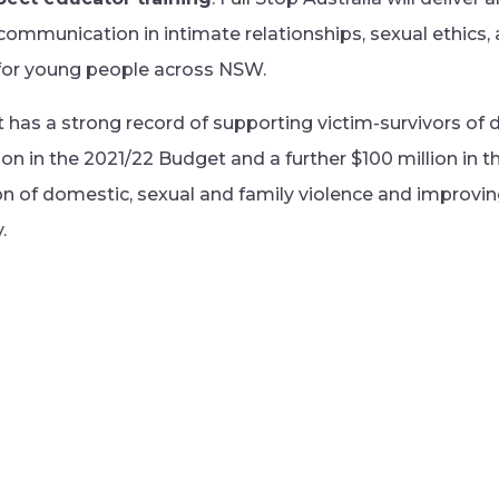
ommunication in intimate relationships, sexual ethics,
 for young people across NSW.
s a strong record of supporting victim-survivors of d
on in the 2021/22 Budget and a further $100 million in 
n of domestic, sexual and family violence and improvi
.