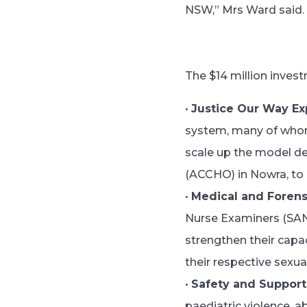
NSW,” Mrs Ward said.
The $14 million invest
•
Justice Our Way Ex
system, many of whom 
scale up the model d
(ACCHO) in Nowra, to
•
Medical and Forens
Nurse Examiners (SANEs
strengthen their capac
their respective sexua
•
Safety and Support
paediatric violence, a