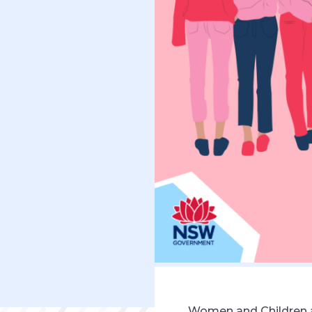
Women and Children a