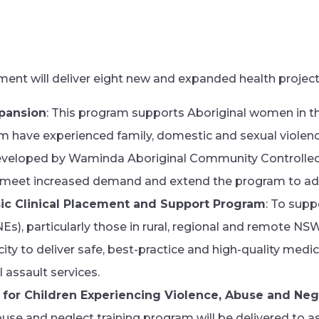
ment will deliver eight new and expanded health project
pansion
: This program supports Aboriginal women in the
have experienced family, domestic and sexual violence
eveloped by Waminda Aboriginal Community Controlled
 meet increased demand and extend the program to addi
ic Clinical Placement and Support Program
: To supp
), particularly those in rural, regional and remote NSW
ity to deliver safe, best-practice and high-quality medica
l assault services.
 for Children Experiencing Violence, Abuse and Neg
buse and neglect training program will be delivered to a