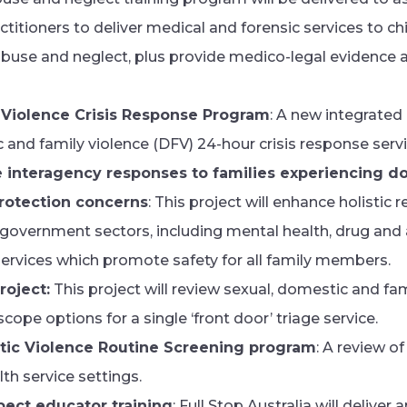
titioners to deliver medical and forensic services to c
buse and neglect, plus provide medico-legal evidence
 Violence Crisis Response Program
: A new integrated
 and family violence (DFV) 24-hour crisis response servi
e interagency responses to families experiencing d
protection concerns
: This project will enhance holistic
vernment sectors, including mental health, drug and al
ervices which promote safety for all family members.
roject:
This project will review sexual, domestic and fam
cope options for a single ‘front door’ triage service.
ic Violence Routine Screening program
: A review 
h service settings.
pect educator training
: Full Stop Australia will deliver 