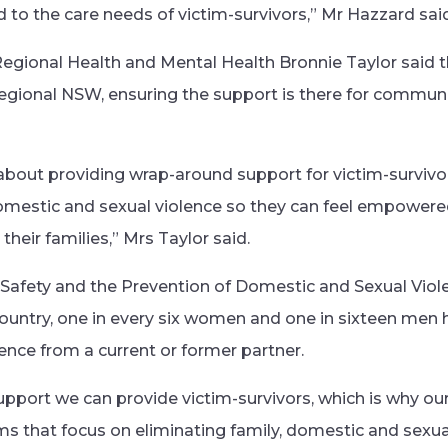
to the care needs of victim-survivors,” Mr Hazzard said
gional Health and Mental Health Bronnie Taylor said the 
egional NSW, ensuring the support is there for commun
e about providing wrap-around support for victim-surviv
domestic and sexual violence so they can feel empower
their families,” Mrs Taylor said.
Safety and the Prevention of Domestic and Sexual Viol
s country, one in every six women and one in sixteen me
lence from a current or former partner.
upport we can provide victim-survivors, which is why ou
 that focus on eliminating family, domestic and sexua