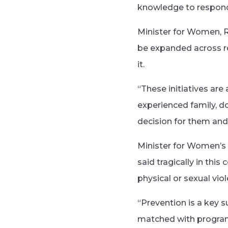
knowledge to respond 
Minister for Women, Re
be expanded across r
it.
“These initiatives ar
experienced family, 
decision for them and 
Minister for Women’s 
said tragically in thi
physical or sexual vio
“Prevention is a key s
matched with programs