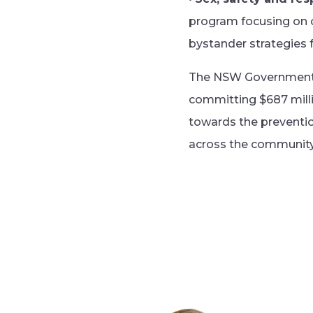
program focusing on c
bystander strategies
The NSW Government ha
committing $687 milli
towards the preventio
across the community