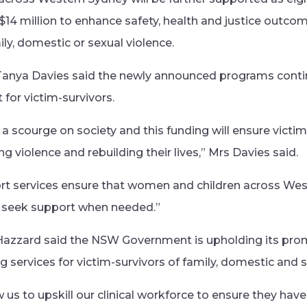
 $14 million to enhance safety, health and justice outco
ly, domestic or sexual violence.
anya Davies said the newly announced programs conti
for victim-survivors.
a scourge on society and this funding will ensure victim
 violence and rebuilding their lives,” Mrs Davies said.
ort services ensure that women and children across We
 seek support when needed.”
Hazzard said the NSW Government is upholding its promi
 services for victim-survivors of family, domestic and s
ow us to upskill our clinical workforce to ensure they hav