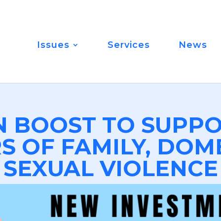
Issues
Services
News
N BOOST TO SUPPO
S OF FAMILY, DOM
SEXUAL VIOLENCE