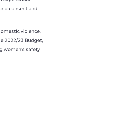
 and consent and
omestic violence,
the 2022/23 Budget,
ng women’s safety