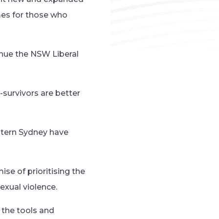
mes for those who
nue the NSW Liberal
-survivors are better
stern Sydney have
se of prioritising the
exual violence.
e the tools and