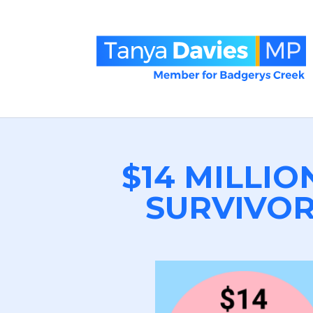
$14 MILLIO
SURVIVOR