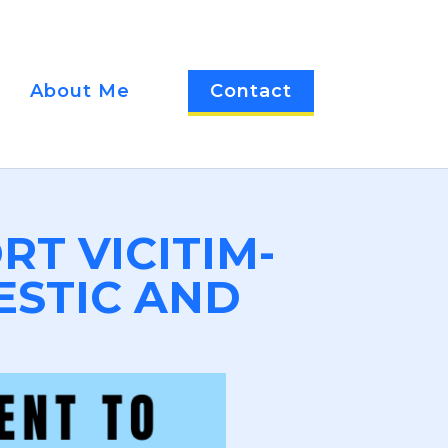
About Me
Contact
RT VICITIM-
ESTIC AND