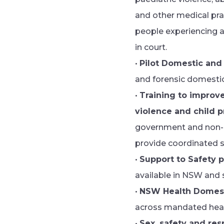
and other medical prac
people experiencing a
in court.
•
Pilot Domestic and
and forensic domestic
•
Training to improv
violence and child 
government and non-go
provide coordinated s
•
Support to Safety p
available in NSW and s
•
NSW Health Domest
across mandated healt
•
Sex, safety and res