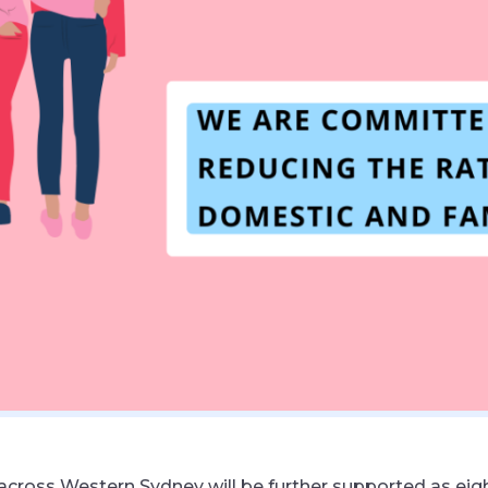
cross Western Sydney will be further supported as ei