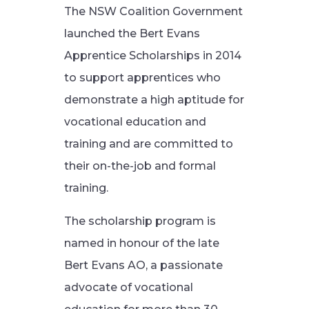
The NSW Coalition Government
launched the Bert Evans
Apprentice Scholarships in 2014
to support apprentices who
demonstrate a high aptitude for
vocational education and
training and are committed to
their on-the-job and formal
training.
The scholarship program is
named in honour of the late
Bert Evans AO, a passionate
advocate of vocational