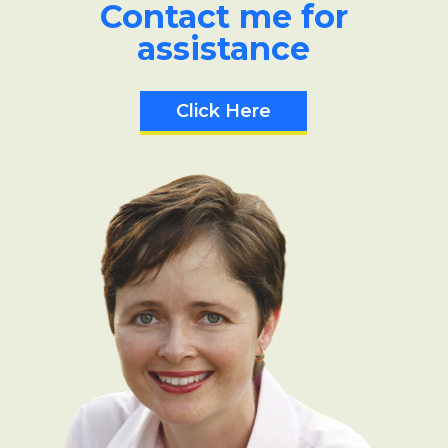
Contact me for
assistance
Click Here