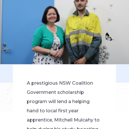
A prestigious NSW Coalition
Government scholarship
program will lend a helping
hand to local first year
apprentice, Mitchell Mulcahy to