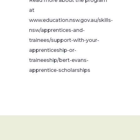
Read more about the program
at
www.education.nsw.gov.au/skills-
nsw/apprentices-and-
trainees/support-with-your-
apprenticeship-or-
traineeship/bert-evans-
apprentice-scholarships