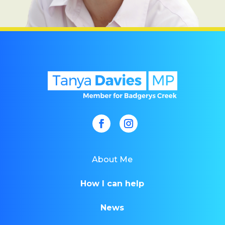
About Me
How I can help
News