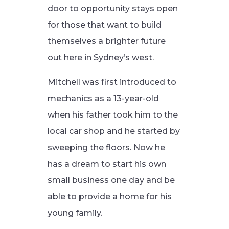
door to opportunity stays open
for those that want to build
themselves a brighter future
out here in Sydney’s west.
Mitchell was first introduced to
mechanics as a 13-year-old
when his father took him to the
local car shop and he started by
sweeping the floors. Now he
has a dream to start his own
small business one day and be
able to provide a home for his
young family.