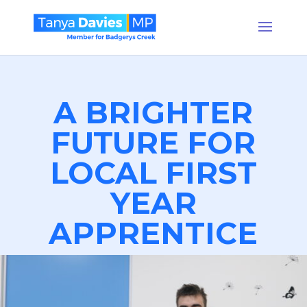
A BRIGHTER
FUTURE FOR
LOCAL FIRST
YEAR
APPRENTICE