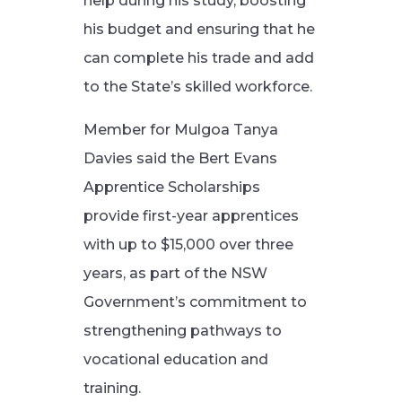
help during his study, boosting
his budget and ensuring that he
can complete his trade and add
to the State’s skilled workforce.
Member for Mulgoa Tanya
Davies said the Bert Evans
Apprentice Scholarships
provide first-year apprentices
with up to $15,000 over three
years, as part of the NSW
Government’s commitment to
strengthening pathways to
vocational education and
training.