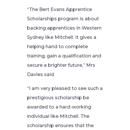
“The Bert Evans Apprentice
Scholarships program is about
backing apprentices in Western
Sydney like Mitchell. It gives a
helping hand to complete
training, gain a qualification and
secure a brighter future,” Mrs
Davies said.
“I am very pleased to see such a
prestigious scholarship be
awarded to a hard-working
individual like Mitchell. The
scholarship ensures that the