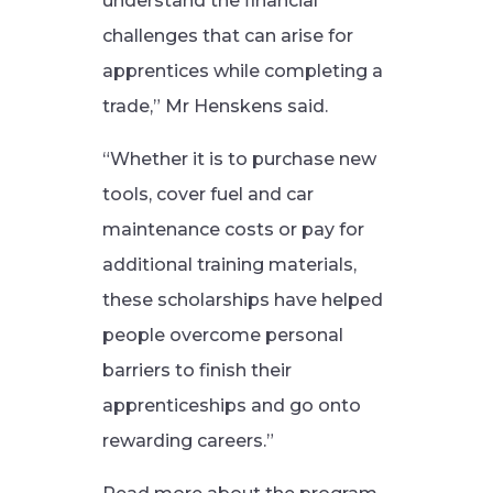
understand the financial
challenges that can arise for
apprentices while completing a
trade,” Mr Henskens said.
“Whether it is to purchase new
tools, cover fuel and car
maintenance costs or pay for
additional training materials,
these scholarships have helped
people overcome personal
barriers to finish their
apprenticeships and go onto
rewarding careers.”