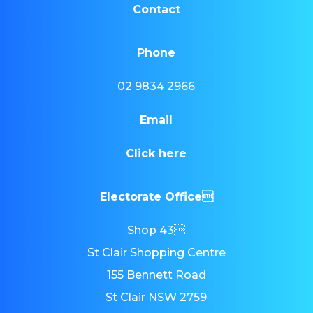
Contact
Phone
02 9834 2966
Email
Click here
Electorate Office
Shop 43
St Clair Shopping Centre
155 Bennett Road
St Clair NSW 2759