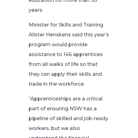
education for more than 30
years.
Minister for Skills and Training
Alister Henskens said this year’s
program would provide
assistance to 146 apprentices
from all walks of life so that
they can apply their skills and
trade in the workforce.
“Apprenticeships are a critical
part of ensuring NSW has a
pipeline of skilled and job-ready
workers, but we also