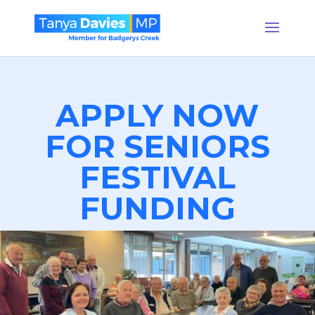
APPLY NOW
FOR SENIORS
FESTIVAL
FUNDING