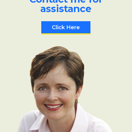
assistance
Click Here