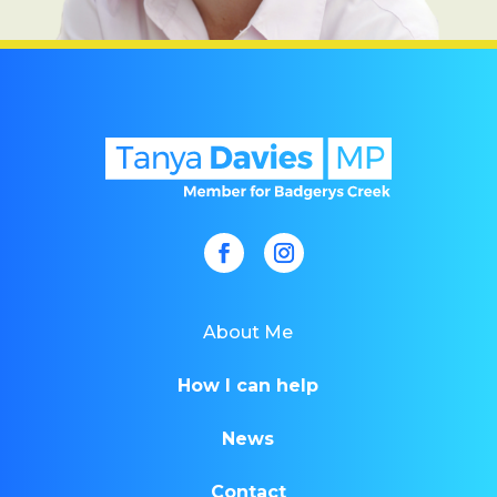
About Me
How I can help
News
Contact