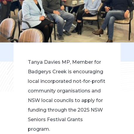
Tanya Davies MP, Member for
Badgerys Creek is encouraging
local incorporated not-for-profit
community organisations and
NSW local councils to apply for
funding through the 2025 NSW
Seniors Festival Grants
program.