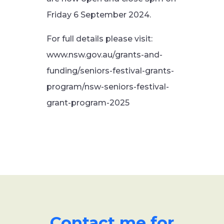
Friday 6 September 2024.
For full details please visit:
www.nsw.gov.au/grants-and-
funding/seniors-festival-grants-
program/nsw-seniors-festival-
grant-program-2025
Contact me for