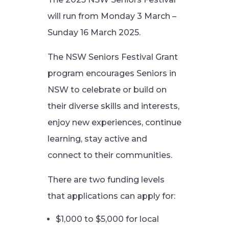
will run from Monday 3 March –
Sunday 16 March 2025.
The NSW Seniors Festival Grant
program encourages Seniors in
NSW to celebrate or build on
their diverse skills and interests,
enjoy new experiences, continue
learning, stay active and
connect to their communities.
There are two funding levels
that applications can apply for:
$1,000 to $5,000 for local