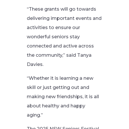
“These grants will go towards
delivering important events and
activities to ensure our
wonderful seniors stay
connected and active across
the community,” said Tanya
Davies.
“Whether it is learning a new
skill or just getting out and
making new friendships, it is all
about healthy and happy
aging.”
The 2025 NSW Seniors Festival