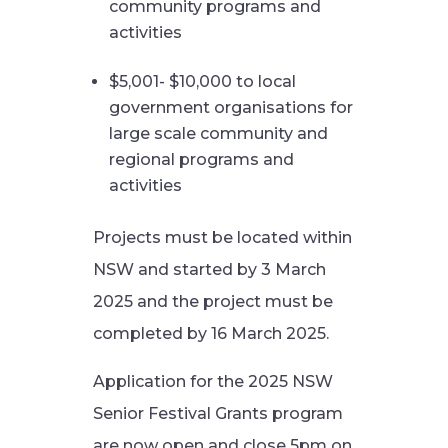
community programs and
activities
$5,001- $10,000 to local
government organisations for
large scale community and
regional programs and
activities
Projects must be located within
NSW and started by 3 March
2025 and the project must be
completed by 16 March 2025.
Application for the 2025 NSW
Senior Festival Grants program
are now open and close 5pm on