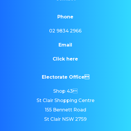
Phone
02 9834 2966
Email
Click here
Electorate Office
Shop 43
St Clair Shopping Centre
155 Bennett Road
St Clair NSW 2759