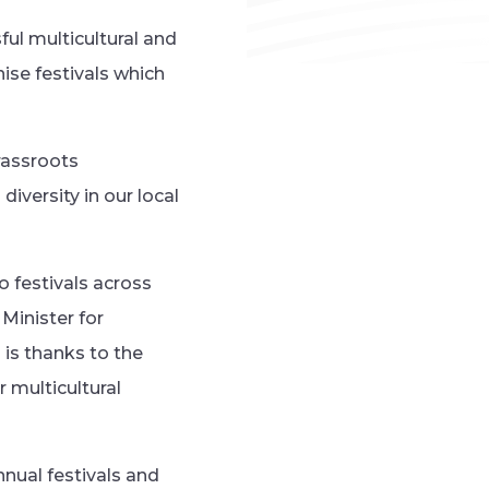
ul multicultural and
ise festivals which
rassroots
iversity in our local
o festivals across
Minister for
 is thanks to the
 multicultural
nual festivals and