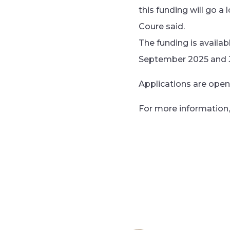
this funding will go a
Coure said.
The funding is availa
September 2025 and 
Applications are ope
For more information, 