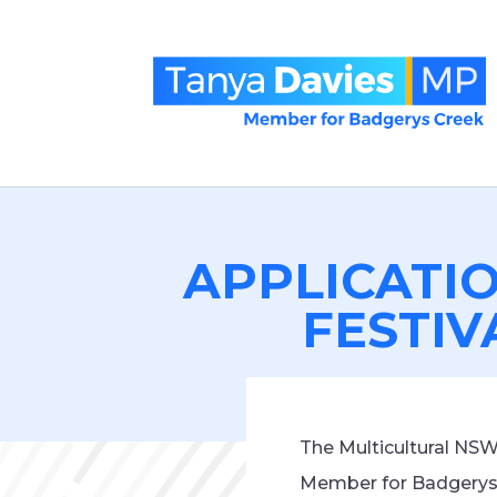
APPLICATI
FESTIV
The Multicultural NS
Member for Badgerys 