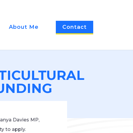
About Me
Contact
TICULTURAL
FUNDING
Tanya Davies MP,
y to apply.