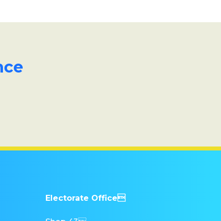
nce
Electorate Office