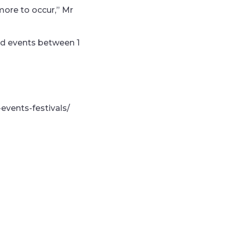
more to occur,” Mr
and events between 1
-events-festivals/