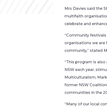
Mrs Davies said the S
multifaith organisati
celebrate and enhance 
“Community festivals 
organisations we are f
community,” stated M
“This program is also
NSW each year, stimul
Multiculturalism, Mark
former NSW Coalition 
communities in the 2
“Many of our local co