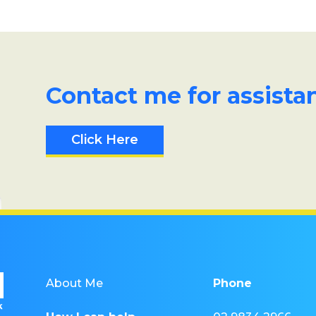
Contact me for assista
Click Here
About Me
Phone