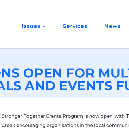
Issues
Services
News
ONS OPEN FOR MUL
ALS AND EVENTS 
W Stronger Together Grants Program is now open, with 
Creek encouraging organisations in the local communit