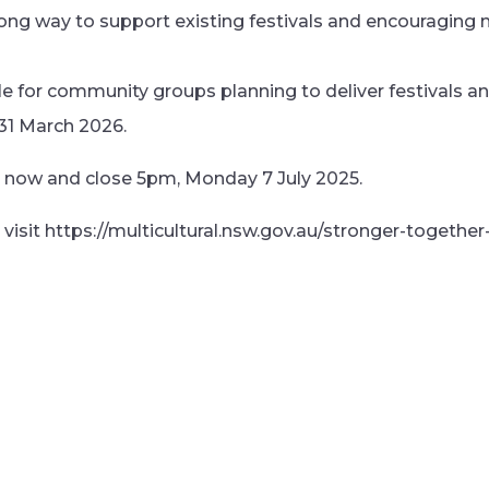
 long way to support existing festivals and encouraging 
ble for community groups planning to deliver festivals 
31 March 2026.
n now and close 5pm, Monday 7 July 2025.
visit https://multicultural.nsw.gov.au/stronger-together