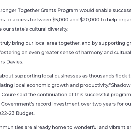
tronger Together Grants Program would enable successf
ons to access between $5,000 and $20,000 to help organ
our state’s cultural diversity.
truly bring our local area together, and by supporting g
ostering an even greater sense of harmony and cultural d
rs Davies.
 about supporting local businesses as thousands flock t
ating local economic growth and productivity.”Shadow 
 Coure said the continuation of this successful program
Government’s record investment over two years for our
022-23 Budget.
mmunities are already home to wonderful and vibrant an