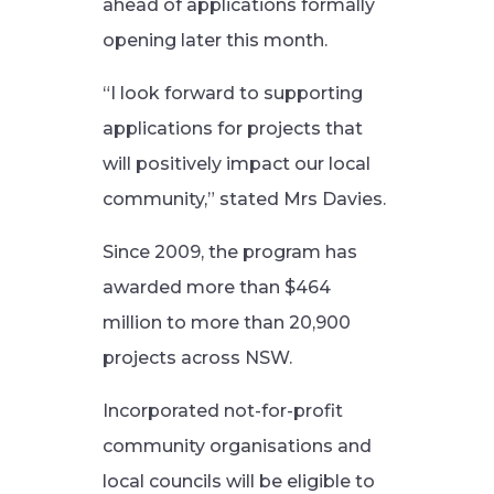
ahead of applications formally
opening later this month.
“I look forward to supporting
applications for projects that
will positively impact our local
community,” stated Mrs Davies.
Since 2009, the program has
awarded more than $464
million to more than 20,900
projects across NSW.
Incorporated not-for-profit
community organisations and
local councils will be eligible to