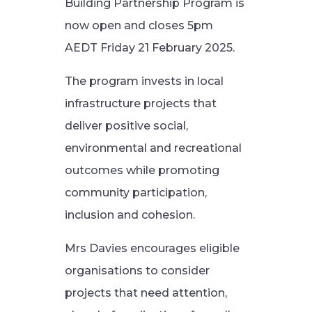
Building Partnership Program is
now open and closes 5pm
AEDT Friday 21 February 2025.
The program invests in local
infrastructure projects that
deliver positive social,
environmental and recreational
outcomes while promoting
community participation,
inclusion and cohesion.
Mrs Davies encourages eligible
organisations to consider
projects that need attention,