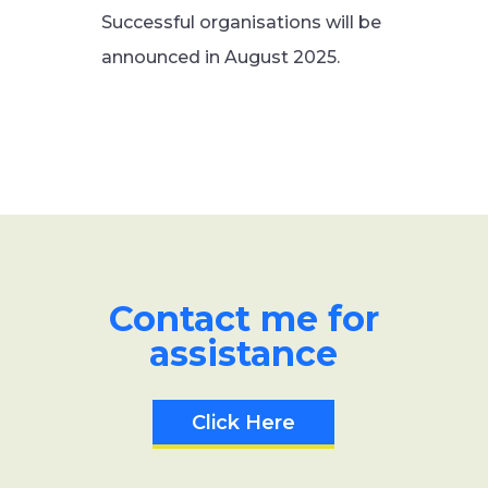
Successful organisations will be
announced in August 2025.
Contact me for
assistance
Click Here