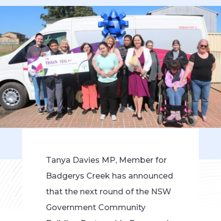
Tanya Davies MP, Member for
Badgerys Creek has announced
that the next round of the NSW
Government Community