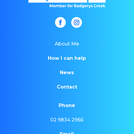
About Me
How I can help
News
Contact
Phone
02 9834 2966