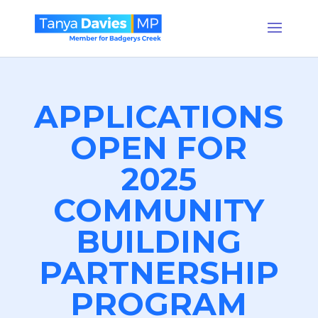
APPLICATIONS
OPEN FOR
2025
COMMUNITY
BUILDING
PARTNERSHIP
PROGRAM