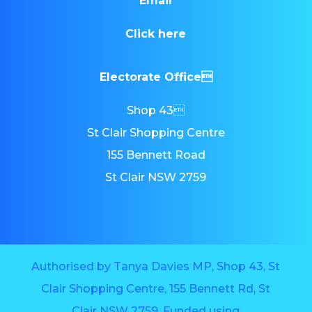
Email
Click here
Electorate Office
Shop 43
St Clair Shopping Centre
155 Bennett Road
St Clair NSW 2759
Authorised by Tanya Davies MP, Shop 43, St
Clair Shopping Centre, 155 Bennett Rd, St
Clair NSW 2759. Funded using