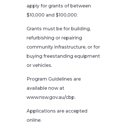
apply for grants of between
$10,000 and $100,000.
Grants must be for building,
refurbishing or repairing
community infrastructure, or for
buying freestanding equipment
or vehicles.
Program Guidelines are
available now at
www.nsw.gov.au/cbp.
Applications are accepted
online.