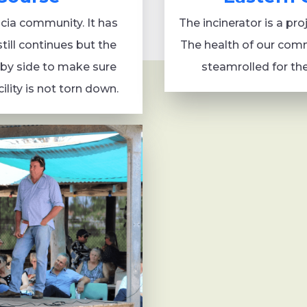
acia community. It has
The incinerator is a pr
still continues but the
The health of our commu
by side to make sure
steamrolled for th
ility is not torn down.