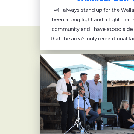
I will always stand up for the Wall
been a long fight and a fight that 
community and I have stood side 
that the area’s only recreational fac