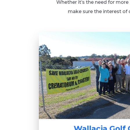
Whether it’s the need for more l
make sure the interest of 
Wallacia Golf