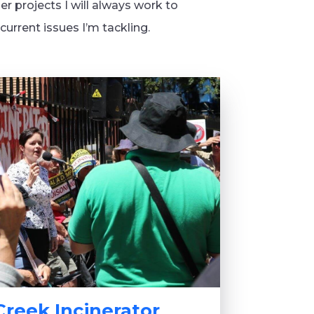
er projects I will always work to
urrent issues I’m tackling.
Creek Incinerator