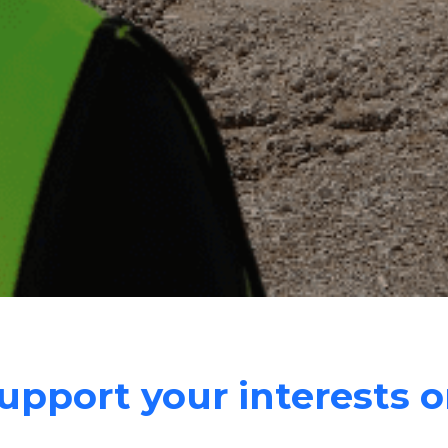
pport your interests o