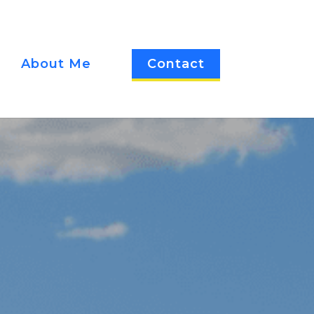
About Me
Contact