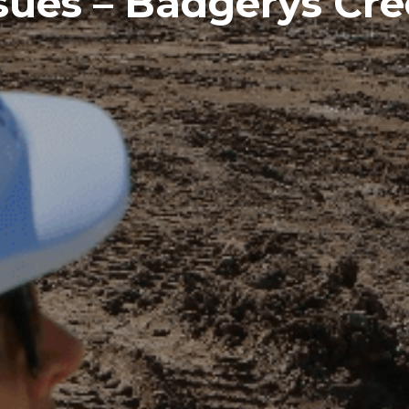
sues – Badgerys Cr