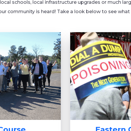
ocal schools, local infrastructure upgrades or much larg
our community is heard! Take a look below to see what c
 Course
Eastern 