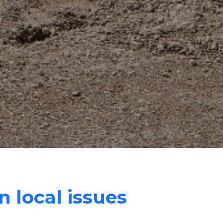
n local issues