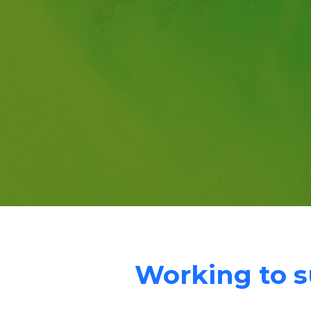
Working to su