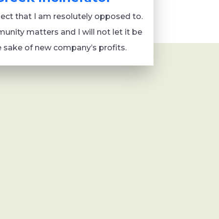
oject that I am resolutely opposed to.
nity matters and I will not let it be
e sake of new company’s profits.