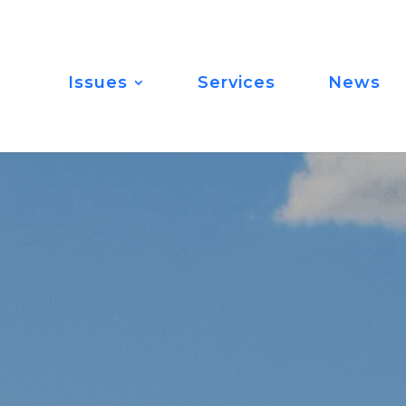
Issues
Services
News